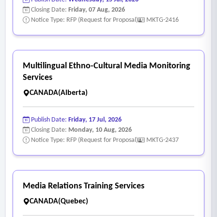
Closing Date:
Friday, 07 Aug, 2026
Notice Type: RFP (Request for Proposal)
MKTG-2416
Multilingual Ethno-Cultural Media Monitoring
Services
CANADA(Alberta)
Publish Date:
Friday, 17 Jul, 2026
Closing Date:
Monday, 10 Aug, 2026
Notice Type: RFP (Request for Proposal)
MKTG-2437
Media Relations Training Services
CANADA(Quebec)