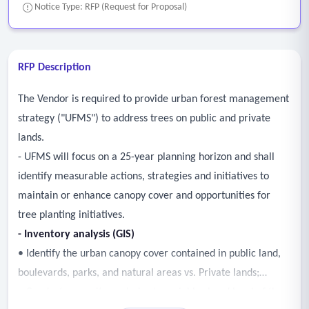
Notice Type: RFP (Request for Proposal)
RFP Description
The Vendor is required to provide urban forest management
strategy ("UFMS") to address trees on public and private
lands.
- UFMS will focus on a 25-year planning horizon and shall
identify measurable actions, strategies and initiatives to
maintain or enhance canopy cover and opportunities for
tree planting initiatives.
- Inventory analysis (GIS)
• Identify the urban canopy cover contained in public land,
boulevards, parks, and natural areas vs. Private lands;
• Conduct an equity analysis at a neighborhood level of the