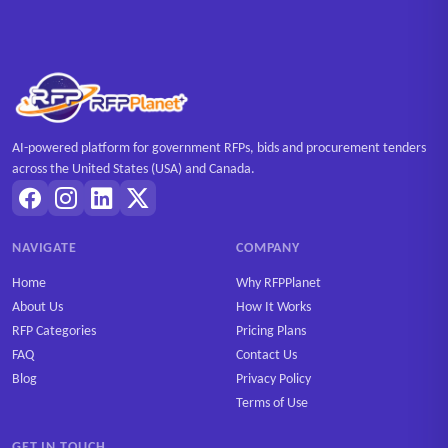
AI-powered platform for government RFPs, bids and procurement tenders
across the United States (USA) and Canada.
NAVIGATE
COMPANY
Home
Why RFPPlanet
About Us
How It Works
RFP Categories
Pricing Plans
FAQ
Contact Us
Blog
Privacy Policy
Terms of Use
GET IN TOUCH