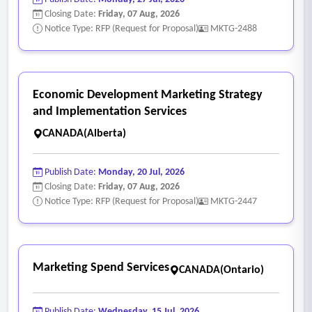
Closing Date:
Friday, 07 Aug, 2026
Notice Type: RFP (Request for Proposal)
MKTG-2488
Economic Development Marketing Strategy
and Implementation Services
CANADA(Alberta)
Publish Date:
Monday, 20 Jul, 2026
Closing Date:
Friday, 07 Aug, 2026
Notice Type: RFP (Request for Proposal)
MKTG-2447
Marketing Spend Services
CANADA(Ontario)
Publish Date:
Wednesday, 15 Jul, 2026