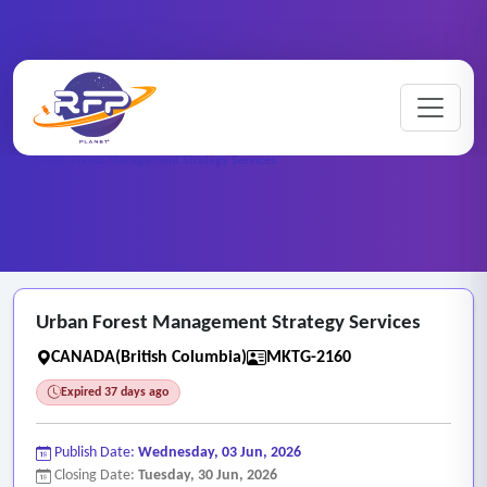
Marketing ..
Home
/
RFP Categories
/
/
Urban Forest Management Strategy Services
Urban Forest Management Strategy Services
CANADA(British Columbia)
MKTG-2160
Expired 37 days ago
Publish Date:
Wednesday, 03 Jun, 2026
Closing Date:
Tuesday, 30 Jun, 2026