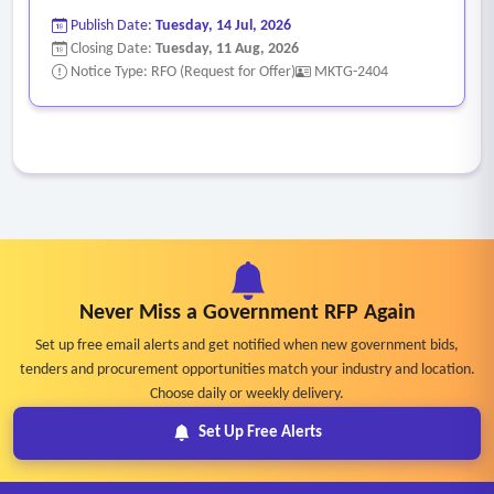
Publish Date:
Tuesday, 14 Jul, 2026
Closing Date:
Tuesday, 11 Aug, 2026
Notice Type: RFO (Request for Offer)
MKTG-2404
Never Miss a Government RFP Again
Set up free email alerts and get notified when new government bids,
tenders and procurement opportunities match your industry and location.
Choose daily or weekly delivery.
Set Up Free Alerts