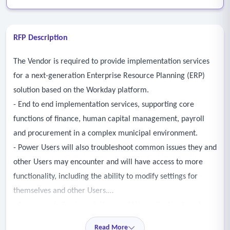
RFP Description
The Vendor is required to provide implementation services
for a next-generation Enterprise Resource Planning (ERP)
solution based on the Workday platform.
- End to end implementation services, supporting core
functions of finance, human capital management, payroll
and procurement in a complex municipal environment.
- Power Users will also troubleshoot common issues they and
other Users may encounter and will have access to more
functionality, including the ability to modify settings for
themselves and other Users.
- Assessment of point solutions and internally developed
applications created to supplement Legacy System
Read More