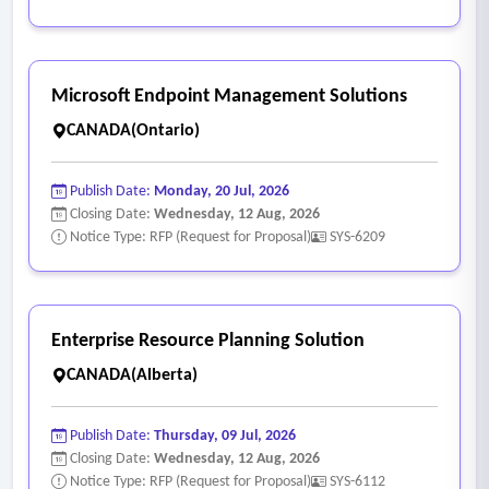
information (name, address, contact information, SIN, DOB).
• Provides employees self-service capability to update own
personal information.
Microsoft Endpoint Management Solutions
• Provides employees self-service capability on mobile
CANADA(Ontario)
phone.
• Allows for upload of employee pictures.
Publish Date:
Monday, 20 Jul, 2026
• Supports multiple collective agreements.
Closing Date:
Wednesday, 12 Aug, 2026
• Supports assigning employee expense to department-
Notice Type: RFP (Request for Proposal)
SYS-6209
specific cost center.
• Tracks employee hierarchy information including reporting
employees, supervisor, and delegates.
Enterprise Resource Planning Solution
• Tracks configurable status codes for employees (active,
CANADA(Alberta)
leave, suspended, etc.).
• Supports set up of the base pay grid based on collective
Publish Date:
Thursday, 09 Jul, 2026
agreements.
Closing Date:
Wednesday, 12 Aug, 2026
• Supports updating the base pay grid based on the
Notice Type: RFP (Request for Proposal)
SYS-6112