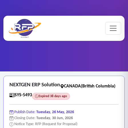
Web-based ..
Home
/
RFP Categories
/
/
NEXTGEN ERP Solution
NEXTGEN ERP Solution
CANADA(British Columbia)
SYS-5493
Expired 38 days ago
Publish Date:
Tuesday, 26 May, 2026
Closing Date:
Tuesday, 30 Jun, 2026
Notice Type: RFP (Request for Proposal)