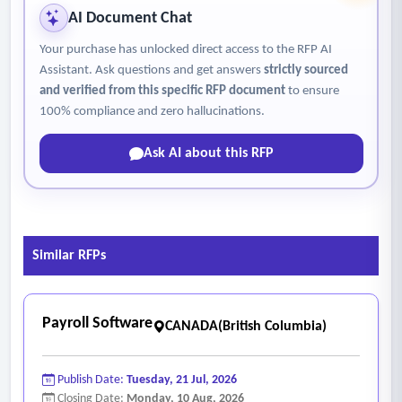
adjustments and representative dashboard configuration to
AI Document Chat
support key organizational roles.
Your purchase has unlocked direct access to the RFP AI
- Project close-out will be performed upon achievement of
Assistant. Ask questions and get answers
strictly sourced
the agreed exit criteria, including successful consecutive
and verified from this specific RFP document
to ensure
payroll cycles, resolution or disposition of outstanding issues,
100% compliance and zero hallucinations.
completion of knowledge transfer and documentation
Ask AI about this RFP
handover, capture of lessons learned and confirmation of
operational readiness.
- Prepare integration and data conversion data
template/workbook inventories.
Similar RFPs
- Update resourcing estimates (including City’s project team
by role and by month) in a Resource Management Plan.
- Prepare the Detailed Implementation Plan. The plan will
Payroll Software
CANADA(British Columbia)
describe any recommended on-site participation and related
travel assumptions for key implementation activities. The
Publish Date:
Tuesday, 21 Jul, 2026
Detailed Implementation Plan will require review and
Closing Date:
Monday, 10 Aug, 2026