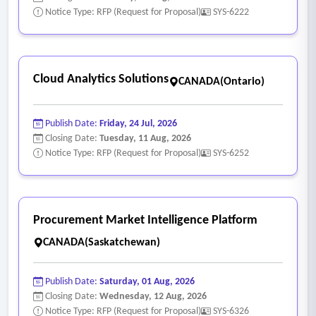
approval by the City.
Notice Type: RFP (Request for Proposal)
SYS-6222
- Human Resources
• Enables Recruiter to confirm the conditions have been met
through a checklist.
Cloud Analytics Solutions
CANADA(Ontario)
• Configure a Masked Candidate Profile to eliminate
screening bias
Publish Date:
Friday, 24 Jul, 2026
• Supports identifying positions that are considered vacant.
Closing Date:
Tuesday, 11 Aug, 2026
• Allows departments to request for a new position.
Notice Type: RFP (Request for Proposal)
SYS-6252
• Allows HR to update position requirements as needed.
• Enables workflow associated with onboarding steps.
• Flags internal applicants when they apply for a job posting.
Procurement Market Intelligence Platform
• Reports on aggregate onboarding to identify bottlenecks,
CANADA(Saskatchewan)
gaps, and manual interventions.
• Provides predictive analytical capabilities inform
Publish Date:
Saturday, 01 Aug, 2026
upcoming resourcing needs/planning.
Closing Date:
Wednesday, 12 Aug, 2026
• Records and stores employee personally identifiable
Notice Type: RFP (Request for Proposal)
SYS-6326