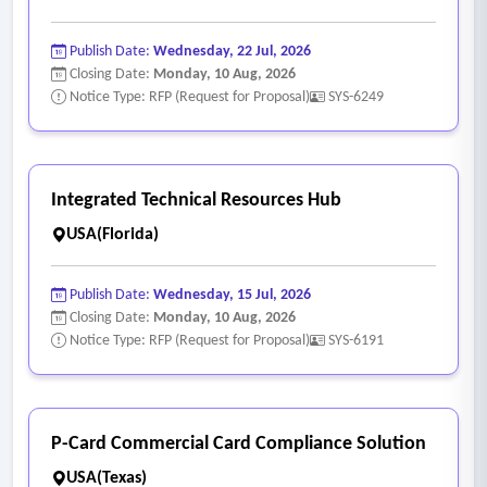
Publish Date:
Wednesday, 22 Jul, 2026
Closing Date:
Monday, 10 Aug, 2026
Notice Type: RFP (Request for Proposal)
SYS-6249
Integrated Technical Resources Hub
USA(Florida)
Publish Date:
Wednesday, 15 Jul, 2026
Closing Date:
Monday, 10 Aug, 2026
Notice Type: RFP (Request for Proposal)
SYS-6191
P-Card Commercial Card Compliance Solution
USA(Texas)