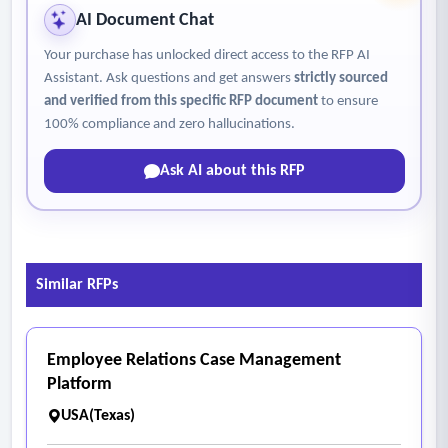
AI Document Chat
Your purchase has unlocked direct access to the RFP AI
Assistant. Ask questions and get answers
strictly sourced
and verified from this specific RFP document
to ensure
100% compliance and zero hallucinations.
Ask AI about this RFP
Similar RFPs
Employee Relations Case Management
Platform
USA(Texas)