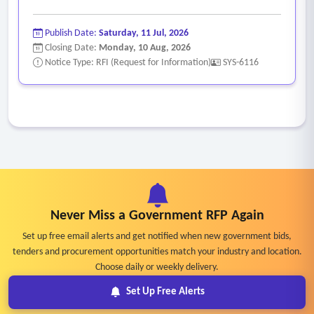
Publish Date:
Saturday, 11 Jul, 2026
Closing Date:
Monday, 10 Aug, 2026
Notice Type: RFI (Request for Information)
SYS-6116
Never Miss a Government RFP Again
Set up free email alerts and get notified when new government bids,
tenders and procurement opportunities match your industry and location.
Choose daily or weekly delivery.
Set Up Free Alerts