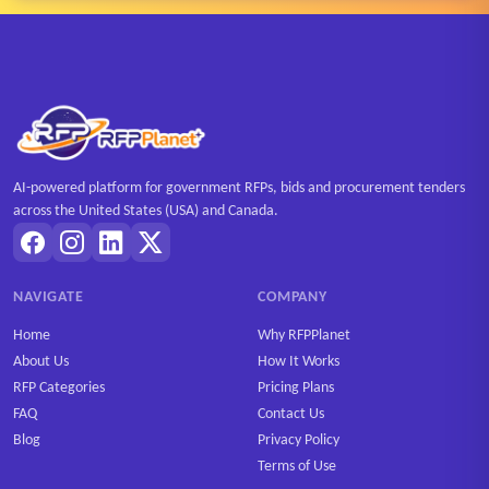
AI-powered platform for government RFPs, bids and procurement tenders
across the United States (USA) and Canada.
NAVIGATE
COMPANY
Home
Why RFPPlanet
About Us
How It Works
RFP Categories
Pricing Plans
FAQ
Contact Us
Blog
Privacy Policy
Terms of Use