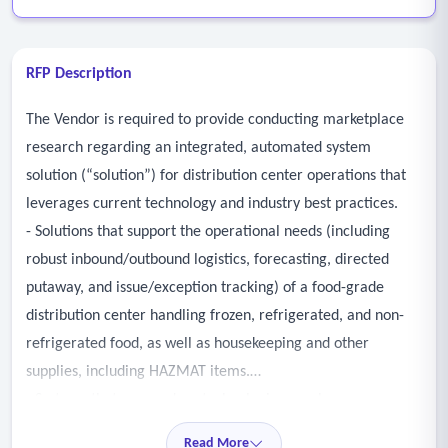
RFP Description
The Vendor is required to provide conducting marketplace
research regarding an integrated, automated system
solution (“solution”) for distribution center operations that
leverages current technology and industry best practices.
- Solutions that support the operational needs (including
robust inbound/outbound logistics, forecasting, directed
putaway, and issue/exception tracking) of a food-grade
distribution center handling frozen, refrigerated, and non-
refrigerated food, as well as housekeeping and other
supplies, including HAZMAT items.
- Systems that use modern technologies, are browser
neutral, and can scale to support increases in work over the
Read More