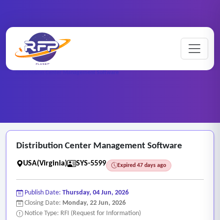
Web-based ..
Home
/
RFP Categories
/
/
Distribution Center Management Software
Distribution Center Management Software
USA(Virginia)
SYS-5599
Expired 47 days ago
Publish Date:
Thursday, 04 Jun, 2026
Closing Date:
Monday, 22 Jun, 2026
Notice Type: RFI (Request for Information)