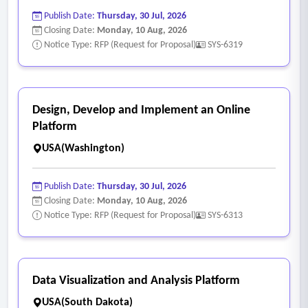
Publish Date:
Thursday, 30 Jul, 2026
Closing Date:
Monday, 10 Aug, 2026
Notice Type: RFP (Request for Proposal)
SYS-6319
Design, Develop and Implement an Online
Platform
USA(Washington)
Publish Date:
Thursday, 30 Jul, 2026
Closing Date:
Monday, 10 Aug, 2026
Notice Type: RFP (Request for Proposal)
SYS-6313
Data Visualization and Analysis Platform
USA(South Dakota)