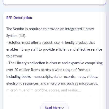
RFP Description
The Vendor is required to provide an Integrated Library
System (ILS).
- Solution must offer a robust, user-friendly product that
enables library staff to provide efficient and effective service
to patrons.
- The Library’s collection is diverse and expansive comprising
over 20 million items across a wide range of formats
including books, manuscripts, state records, maps, videos,
electronic resources, and microforms such as microcards,
microfilm, and microfiche, scores, and realia.
- The Library’s commitment to collecting and preserving
such a diverse and expansive collection is mission-driven but
Read More