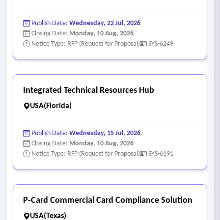
Publish Date:
Wednesday, 22 Jul, 2026
Closing Date:
Monday, 10 Aug, 2026
Notice Type: RFP (Request for Proposal)
SYS-6249
Integrated Technical Resources Hub
USA(Florida)
Publish Date:
Wednesday, 15 Jul, 2026
Closing Date:
Monday, 10 Aug, 2026
Notice Type: RFP (Request for Proposal)
SYS-6191
P-Card Commercial Card Compliance Solution
USA(Texas)