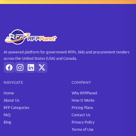
AI-powered platform for government RFPs, bids and procurement tenders
across the United States (USA) and Canada.
NAVIGATE
COMPANY
Home
Why RFPPlanet
About Us
How It Works
RFP Categories
Pricing Plans
FAQ
Contact Us
Blog
Privacy Policy
Terms of Use