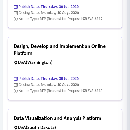
information, and support a successful user experience. This
Publish Date:
Thursday, 30 Jul, 2026
interface is used by both the public and the Library’s
Closing Date:
Monday, 10 Aug, 2026
reference staff.]
Notice Type: RFP (Request for Proposal)
SYS-6319
- Backup and disaster recovery plans to restore full
operations within 24 hours of a disaster, significant data loss,
data breach, or hardware failure.
Design, Develop and Implement an Online
- Support services are available 24/7/365 for assistance
Platform
including on-demand needs, routine maintenance, policy
USA(Washington)
changes, and project assistance.
Publish Date:
Thursday, 30 Jul, 2026
Closing Date:
Monday, 10 Aug, 2026
Notice Type: RFP (Request for Proposal)
SYS-6313
Data Visualization and Analysis Platform
USA(South Dakota)