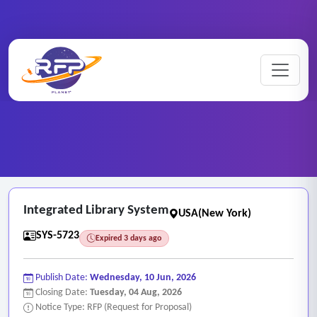
Web-based ..
Home
/
RFP Categories
/
/
Integrated Library System
Integrated Library System
USA(New York)
SYS-5723
Expired 3 days ago
Publish Date:
Wednesday, 10 Jun, 2026
Closing Date:
Tuesday, 04 Aug, 2026
Notice Type: RFP (Request for Proposal)