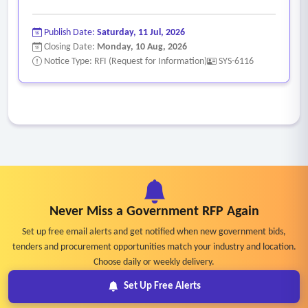
Publish Date:
Saturday, 11 Jul, 2026
Closing Date:
Monday, 10 Aug, 2026
Notice Type: RFI (Request for Information)
SYS-6116
Never Miss a Government RFP Again
Set up free email alerts and get notified when new government bids,
tenders and procurement opportunities match your industry and location.
Choose daily or weekly delivery.
Set Up Free Alerts