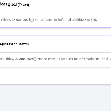
ices
USA(Texas)
:
Friday, 07 Aug, 2026
Notice Type: ITB (Informal to Bid)
SYS-6262
A(Massachusetts)
te:
Friday, 07 Aug, 2026
Notice Type: RFI (Request for Information)
SYS-61