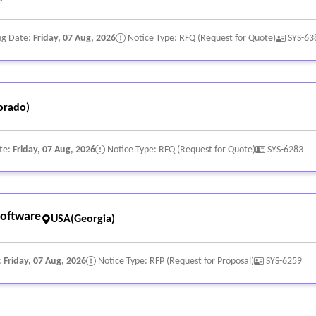
ng Date:
Friday, 07 Aug, 2026
Notice Type: RFQ (Request for Quote)
SYS-63
orado)
te:
Friday, 07 Aug, 2026
Notice Type: RFQ (Request for Quote)
SYS-6283
oftware
USA(Georgia)
:
Friday, 07 Aug, 2026
Notice Type: RFP (Request for Proposal)
SYS-6259