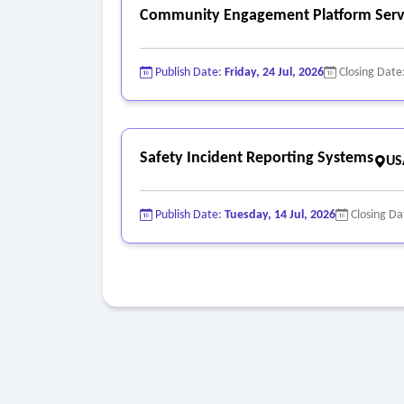
Community Engagement Platform Serv
Publish Date:
Friday, 24 Jul, 2026
Closing Date
Safety Incident Reporting Systems
US
Publish Date:
Tuesday, 14 Jul, 2026
Closing Da