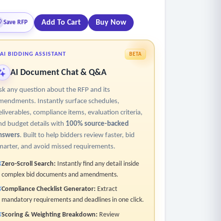
Add To Cart
Buy Now
Save RFP
AI BIDDING ASSISTANT
BETA
AI Document Chat & Q&A
sk any question about the RFP and its
mendments. Instantly surface schedules,
eliverables, compliance items, evaluation criteria,
nd budget details with
100% source-backed
nswers
. Built to help bidders review faster, bid
marter, and avoid missed requirements.
Zero-Scroll Search:
Instantly find any detail inside
complex bid documents and amendments.
Compliance Checklist Generator:
Extract
mandatory requirements and deadlines in one click.
Scoring & Weighting Breakdown:
Review