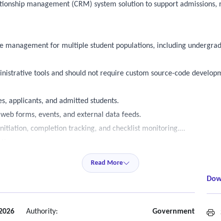
lationship management (CRM) system solution to support admissions
e management for multiple student populations, including undergradua
nistrative tools and should not require custom source-code develop
s, applicants, and admitted students.
 web forms, events, and external data feeds.
itiation, completion tracking, and checklist monitoring.
tions.
king, and activity logging.
Read More
d recruitment cycles.
Dow
type and academic program.
orkflows.
 2026
Authority:
Government
S