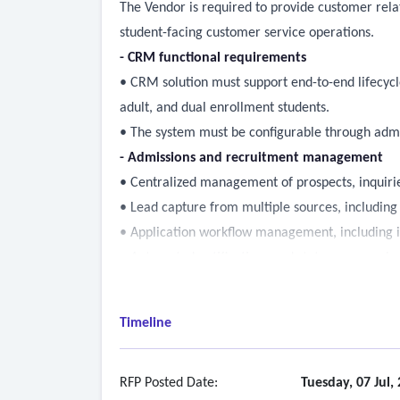
The Vendor is required to provide customer re
student-facing customer service operations.
- CRM functional requirements
• CRM solution must support end-to-end lifecycl
adult, and dual enrollment students.
• The system must be configurable through admi
- Admissions and recruitment management
• Centralized management of prospects, inquirie
• Lead capture from multiple sources, including
• Application workflow management, including in
• Automated notifications and status communica
• Admissions counselor assignment, caseload trac
• Support for population-specific and term-base
Timeline
- Enrollment funnel and yield management
• Configurable enrollment funnels by student 
• Behavioral triggers and automated outreach w
RFP Posted Date:
Tuesday, 07 Jul,