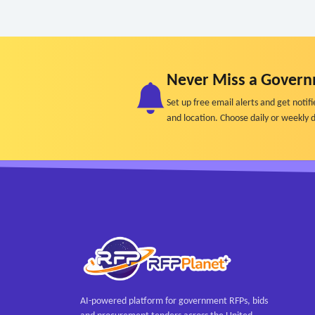
Never Miss a Govern
Set up free email alerts and get not
and location. Choose daily or weekly d
AI-powered platform for government RFPs, bids