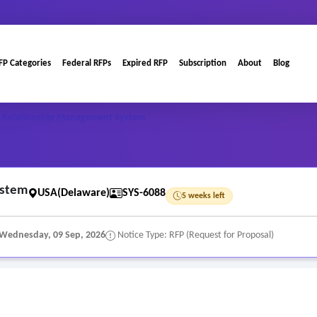
FP Categories
Federal RFPs
Expired RFP
Subscription
About
Blog
 Relationship Management System
ystem
USA(Delaware)
SYS-6088
5 weeks left
Wednesday, 09 Sep, 2026
Notice Type: RFP (Request for Proposal)