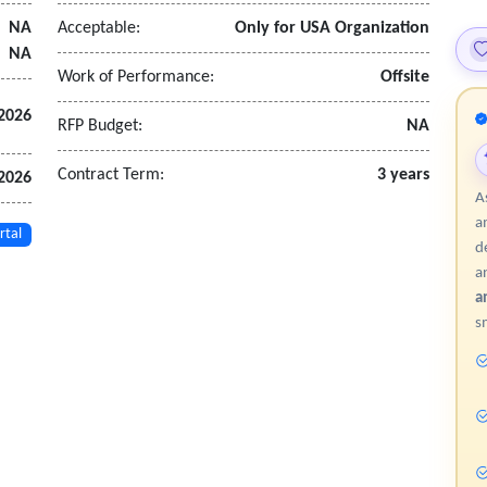
cs.
NA
Acceptable:
Only for USA Organization
.
NA
d pipeline progression.
Work of Performance:
Offsite
2026
RFP Budget:
NA
admissions and enrollment services.
d escalation rules.
Contract Term:
3 years
2026
plicated outreach.
A
ntegration, where applicable.
a
rtal
d
a
on
a
ic, and enrollment data.
s
ta, and term information.
ng secure methods.
governance policies.
tion
as orientation or onboarding modules.