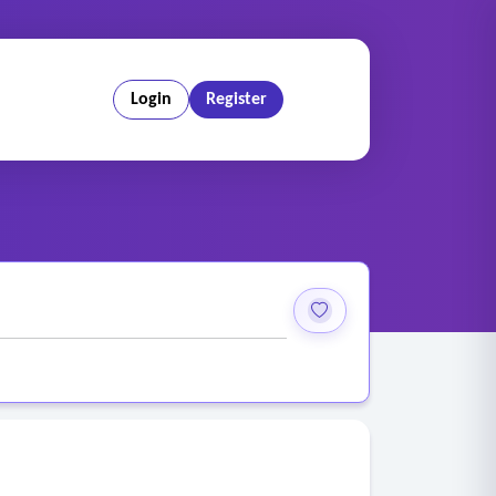
Login
Register