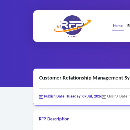
Home
R
Web-based ..
Home
/
RFP Categories
/
/
Customer
Customer Relationship Management S
Publish Date:
Tuesday, 07 Jul, 2026
Closing Date:
RFP Description