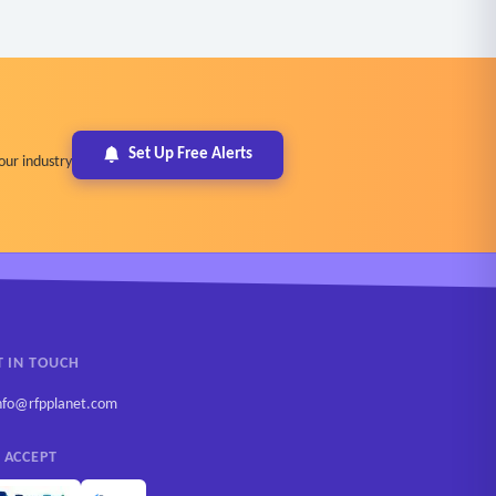
Set Up Free Alerts
our industry
T IN TOUCH
nfo@rfpplanet.com
 ACCEPT