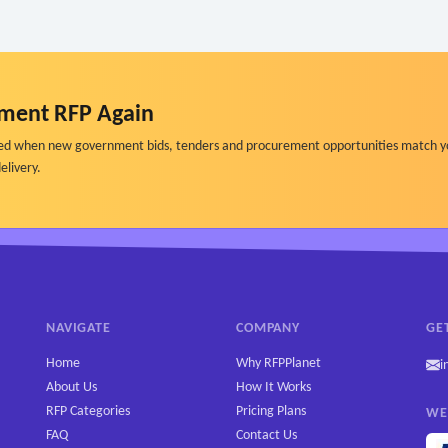
ment RFP Again
ified when new government bids, tenders and procurement opportunities match y
elivery.
NAVIGATE
COMPANY
GE
Home
Why RFPPlanet
i
About Us
How It Works
RFP Categories
Pricing Plans
WE
FAQ
Contact Us