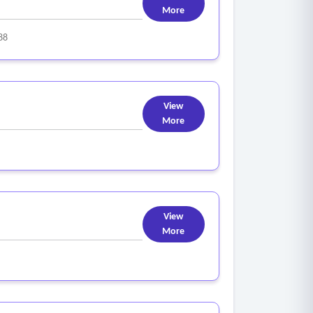
More
88
View
More
View
More