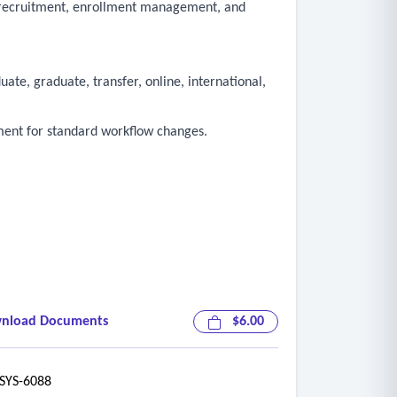
, recruitment, enrollment management, and
te, graduate, transfer, online, international,
ment for standard workflow changes.
nload Documents
$6.00
YS-6088