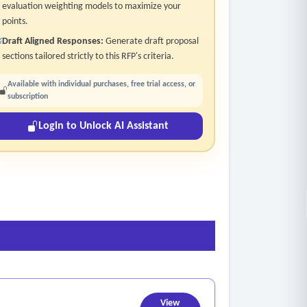
evaluation weighting models to maximize your
points.
Draft Aligned Responses:
Generate draft proposal
sections tailored strictly to this RFP's criteria.
Available with individual purchases, free trial access, or
subscription
Login to Unlock AI Assistant
View