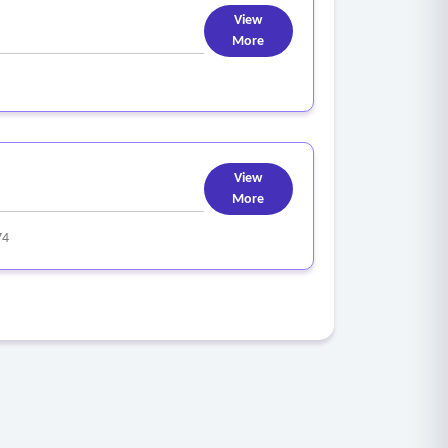
View
More
View
More
74