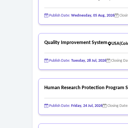
Publish Date:
Wednesday, 05 Aug, 2026
Closi
Quality Improvement System
USA(Col
Publish Date:
Tuesday, 28 Jul, 2026
Closing Da
Human Research Protection Program S
Publish Date:
Friday, 24 Jul, 2026
Closing Date