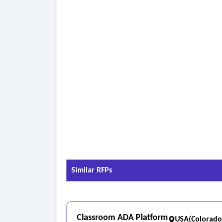
• Triggered communications based on LMS enga
• Early alerts related to engagement during on
3. Reporting and analytics
• Configurable dashboards for executive, operati
• Export or integration with institutional reporti
• Support for enrollment, compliance, and audit
- Omnichannel communication requirements
• Email campaigns and automated messaging.
• SMS/text messaging compliant with applicable
• Call activity logging and communications track
• Event marketing and attendance tracking.
• Coordinated communications across channels to
Similar RFPs
Classroom ADA Platform
USA(Colorado