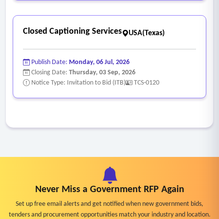
Closed Captioning Services
USA(Texas)
Publish Date:
Monday, 06 Jul, 2026
Closing Date:
Thursday, 03 Sep, 2026
Notice Type: Invitation to Bid (ITB)
TCS-0120
Never Miss a Government RFP Again
Set up free email alerts and get notified when new government bids,
tenders and procurement opportunities match your industry and location.