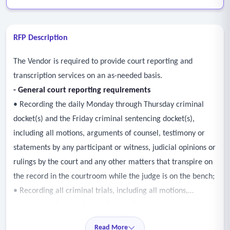
RFP Description
The Vendor is required to provide court reporting and
transcription services on an as-needed basis.
- General court reporting requirements
• Recording the daily Monday through Thursday criminal
docket(s) and the Friday criminal sentencing docket(s),
including all motions, arguments of counsel, testimony or
statements by any participant or witness, judicial opinions or
rulings by the court and any other matters that transpire on
the record in the courtroom while the judge is on the bench;
• Recording all criminal trials, including all motions,
arguments of counsel; jury dire; testimony or statements by
any participant or witness, including direct and cross
Read More