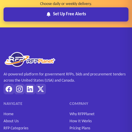
Choose daily or weekly delivery.
Set Up Free Alerts
AI-powered platform for government RFPs, bids and procurement tenders
across the United States (USA) and Canada.
NAVIGATE
COMPANY
Home
Why RFPPlanet
About Us
How It Works
RFP Categories
Pricing Plans