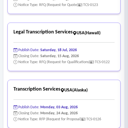
Notice Type: RFQ (Request for Quote)
TCS-0123
Legal Transcription Services
USA(Hawaii)
Publish Date:
Saturday, 18 Jul, 2026
Closing Date:
Saturday, 15 Aug, 2026
Notice Type: RFQ (Request for Qualifications)
TCS-0122
Transcription Services
USA(Alaska)
Publish Date:
Monday, 03 Aug, 2026
Closing Date:
Monday, 24 Aug, 2026
Notice Type: RFP (Request for Proposal)
TCS-0126