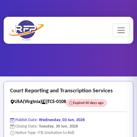
Home
/
RFP Categories
/
Transcription and Captioning Services
/
Court Reporting and Transcription Services
Court Reporting and Transcription Services
USA(Virginia)
TCS-0108
Expired 40 days ago
Publish Date:
Wednesday, 03 Jun, 2026
Closing Date:
Tuesday, 30 Jun, 2026
Notice Type: ITB (Invitation to Bid)