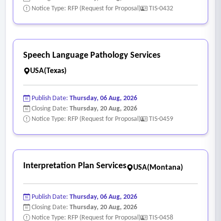
Notice Type: RFP (Request for Proposal)
TIS-0432
Speech Language Pathology Services
USA(Texas)
Publish Date:
Thursday, 06 Aug, 2026
Closing Date:
Thursday, 20 Aug, 2026
Notice Type: RFP (Request for Proposal)
TIS-0459
Interpretation Plan Services
USA(Montana)
Publish Date:
Thursday, 06 Aug, 2026
Closing Date:
Thursday, 20 Aug, 2026
Notice Type: RFP (Request for Proposal)
TIS-0458