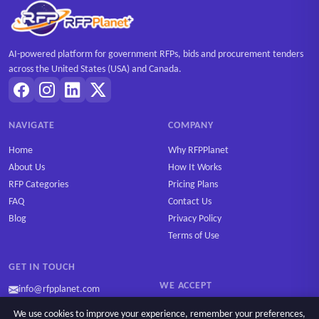
AI-powered platform for government RFPs, bids and procurement tenders
across the United States (USA) and Canada.
NAVIGATE
COMPANY
Home
Why RFPPlanet
About Us
How It Works
RFP Categories
Pricing Plans
FAQ
Contact Us
Blog
Privacy Policy
Terms of Use
GET IN TOUCH
WE ACCEPT
info@rfpplanet.com
We use cookies to improve your experience, remember your preferences,