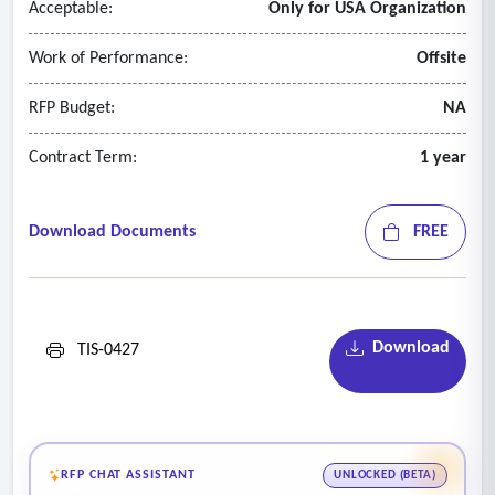
Acceptable:
Only for USA Organization
Work of Performance:
Offsite
RFP Budget:
NA
Contract Term:
1 year
Download Documents
FREE
Download
TIS-0427
RFP CHAT ASSISTANT
UNLOCKED (BETA)