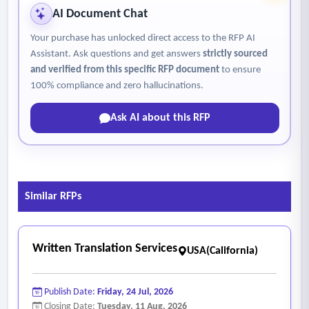
AI Document Chat
Your purchase has unlocked direct access to the RFP AI
Assistant. Ask questions and get answers
strictly sourced
and verified from this specific RFP document
to ensure
100% compliance and zero hallucinations.
Ask AI about this RFP
Similar RFPs
Written Translation Services
USA(California)
Publish Date:
Friday, 24 Jul, 2026
Closing Date:
Tuesday, 11 Aug, 2026