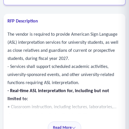
RFP Description
The vendor is required to provide American Sign Language
(ASL) interpretation services for university students, as well
as close relatives and guardians of current or prospective
students, during fiscal year 2027.
- Services shall support scheduled academic activities,
university-sponsored events, and other university-related
functions requiring ASL interpretation.
- Real-time ASL interpretation for, including but not
limited to:
• Classroom instruction, including lectures, laboratories,
discussions, and other instructional activities;
• Academic advising appointments and required student
Read More