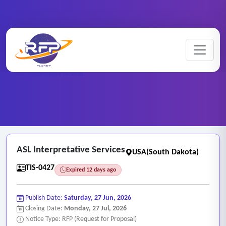
Home
/
RFP Categories
/
Translation and Interpretation Services
/
ASL Interpretative Services
ASL Interpretative Services
USA(South Dakota)
TIS-0427
Expired 12 days ago
Publish Date:
Saturday, 27 Jun, 2026
Closing Date:
Monday, 27 Jul, 2026
Notice Type: RFP (Request for Proposal)