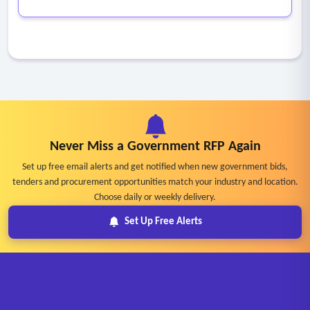
Never Miss a Government RFP Again
Set up free email alerts and get notified when new government bids,
tenders and procurement opportunities match your industry and location.
Choose daily or weekly delivery.
Set Up Free Alerts