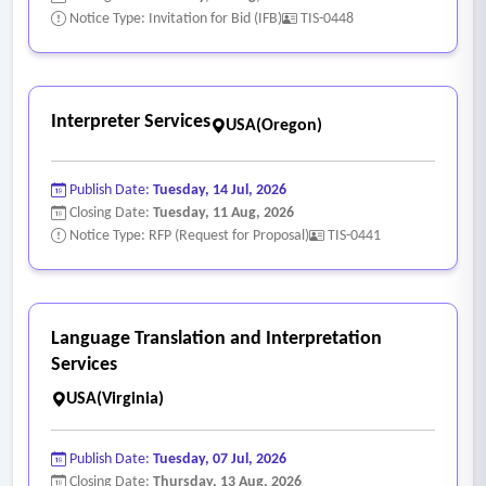
Notice Type: Invitation for Bid (IFB)
TIS-0448
Interpreter Services
USA(Oregon)
Publish Date:
Tuesday, 14 Jul, 2026
Closing Date:
Tuesday, 11 Aug, 2026
Notice Type: RFP (Request for Proposal)
TIS-0441
Language Translation and Interpretation
Services
USA(Virginia)
Publish Date:
Tuesday, 07 Jul, 2026
Closing Date:
Thursday, 13 Aug, 2026