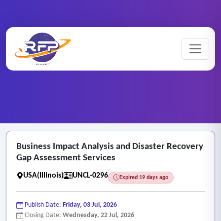
Business ..
Home
/
RFP Categories
/
Unclassified Categories
/
Business Impact Analysis and Disaster Recovery
Gap Assessment Services
USA(Illinois)
UNCL-0296
Expired 19 days ago
Publish Date:
Friday, 03 Jul, 2026
Closing Date:
Wednesday, 22 Jul, 2026