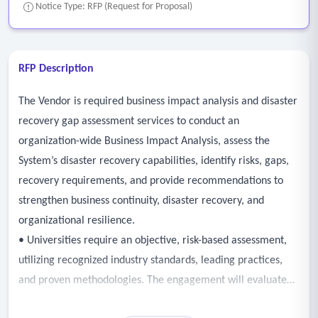
Notice Type: RFP (Request for Proposal)
RFP Description
The Vendor is required business impact analysis and disaster
recovery gap assessment services to conduct an
organization-wide Business Impact Analysis, assess the
System’s disaster recovery capabilities, identify risks, gaps,
recovery requirements, and provide recommendations to
strengthen business continuity, disaster recovery, and
organizational resilience.
• Universities require an objective, risk-based assessment,
utilizing recognized industry standards, leading practices,
and proven methodologies. The engagement will evaluate
critical business processes, supporting technologies, internal