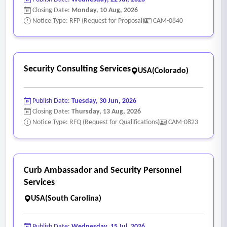
Closing Date:
Monday, 10 Aug, 2026
Notice Type: RFP (Request for Proposal)
CAM-0840
Security Consulting Services
USA(Colorado)
Publish Date:
Tuesday, 30 Jun, 2026
Closing Date:
Thursday, 13 Aug, 2026
Notice Type: RFQ (Request for Qualifications)
CAM-0823
Curb Ambassador and Security Personnel
Services
USA(South Carolina)
Publish Date:
Wednesday, 15 Jul, 2026