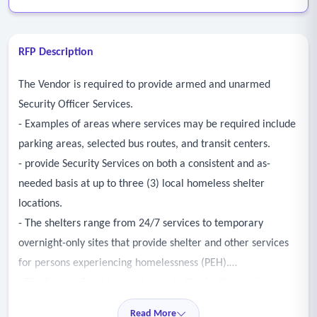
RFP Description
The Vendor is required to provide armed and unarmed
Security Officer Services.
- Examples of areas where services may be required include
parking areas, selected bus routes, and transit centers.
- provide Security Services on both a consistent and as-
needed basis at up to three (3) local homeless shelter
locations.
- The shelters range from 24/7 services to temporary
overnight-only sites that provide shelter and other services
for persons experiencing homelessness (PEH).
- The Service Provider shall provide City facilities with all
phases of protection, including, but not limited to: guarding
Read More