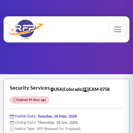
CCTV ..
Home
/
RFP Categories
/
/
Security Services
Security Services
USA(Colorado)
CAM-0758
Expired 49 days ago
Publish Date:
Tuesday, 26 May, 2026
Closing Date:
Thursday, 18 Jun, 2026
Notice Type: RFP (Request for Proposal)