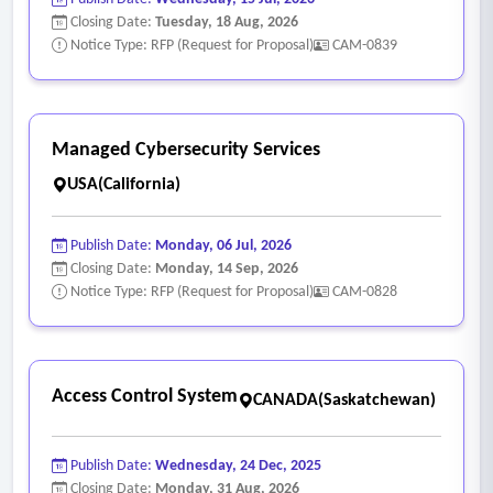
Closing Date:
Tuesday, 18 Aug, 2026
Notice Type: RFP (Request for Proposal)
CAM-0839
Managed Cybersecurity Services
USA(California)
Publish Date:
Monday, 06 Jul, 2026
Closing Date:
Monday, 14 Sep, 2026
Notice Type: RFP (Request for Proposal)
CAM-0828
Access Control System
CANADA(Saskatchewan)
Publish Date:
Wednesday, 24 Dec, 2025
Closing Date:
Monday, 31 Aug, 2026