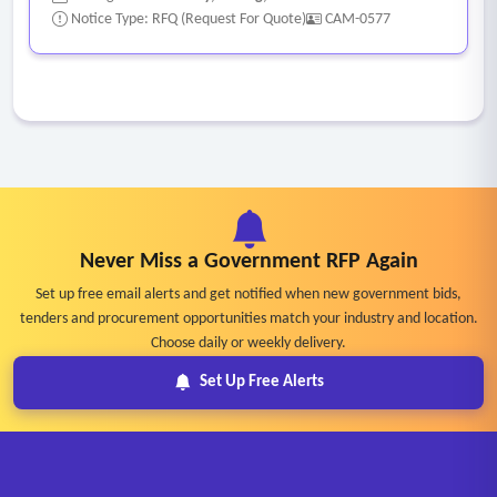
Notice Type: RFQ (Request For Quote)
CAM-0577
Never Miss a Government RFP Again
Set up free email alerts and get notified when new government bids,
tenders and procurement opportunities match your industry and location.
Choose daily or weekly delivery.
Set Up Free Alerts