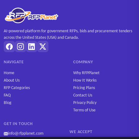
AI-powered platform for government RFPs, bids and procurement tenders
across the United States (USA) and Canada.
NAVIGATE
COMPANY
Home
Why RFPPlanet
About Us
How It Works
RFP Categories
Pricing Plans
FAQ
Contact Us
Blog
Privacy Policy
Terms of Use
GET IN TOUCH
WE ACCEPT
info@rfpplanet.com