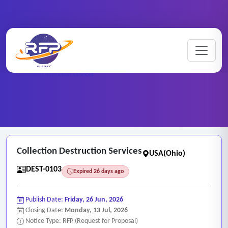
Home
/
RFP Categories
/
Destruction Services
/
Collection Destruction Services
Collection Destruction Services
USA(Ohio)
DEST-0103
Expired 26 days ago
Publish Date:
Friday, 26 Jun, 2026
Closing Date:
Monday, 13 Jul, 2026
Notice Type: RFP (Request for Proposal)