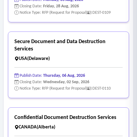
Closing Date:
Friday, 28 Aug, 2026
Notice Type: RFP (Request for Proposal)
DEST-0109
Secure Document and Data Destruction
Services
USA(Delaware)
Publish Date:
Thursday, 06 Aug, 2026
Closing Date:
Wednesday, 02 Sep, 2026
Notice Type: RFP (Request for Proposal)
DEST-0110
Confidential Document Destruction Services
CANADA(Alberta)