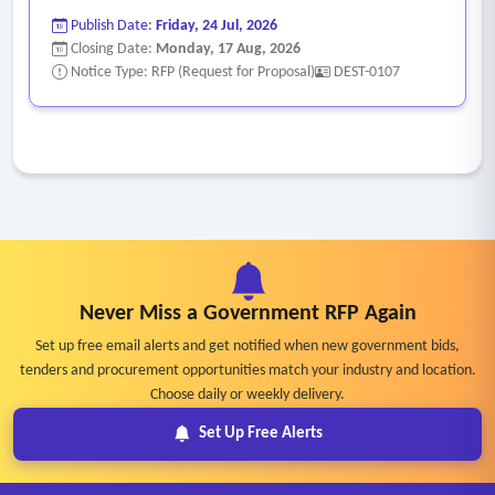
Publish Date:
Friday, 24 Jul, 2026
Closing Date:
Monday, 17 Aug, 2026
Notice Type: RFP (Request for Proposal)
DEST-0107
Never Miss a Government RFP Again
Set up free email alerts and get notified when new government bids,
tenders and procurement opportunities match your industry and location.
Choose daily or weekly delivery.
Set Up Free Alerts