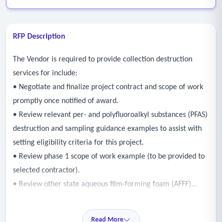
RFP Description
The Vendor is required to provide collection destruction
services for include:
• Negotiate and finalize project contract and scope of work
promptly once notified of award.
• Review relevant per- and polyfluoroalkyl substances (PFAS)
destruction and sampling guidance examples to assist with
setting eligibility criteria for this project.
• Review phase 1 scope of work example (to be provided to
selected contractor).
• Review other state aqueous film-forming foam (AFFF)
collection and destruction examples (three examples to be
provided to selected contractor).
Read More