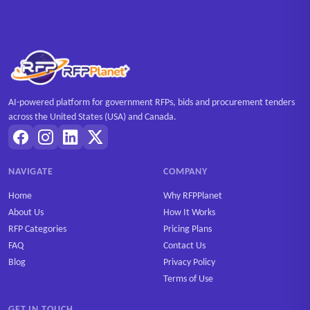
AI-powered platform for government RFPs, bids and procurement tenders
across the United States (USA) and Canada.
NAVIGATE
COMPANY
Home
Why RFPPlanet
About Us
How It Works
RFP Categories
Pricing Plans
FAQ
Contact Us
Blog
Privacy Policy
Terms of Use
GET IN TOUCH