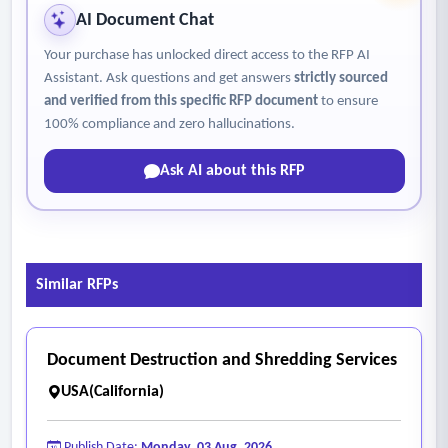
AI Document Chat
Your purchase has unlocked direct access to the RFP AI
Assistant. Ask questions and get answers
strictly sourced
and verified from this specific RFP document
to ensure
100% compliance and zero hallucinations.
Ask AI about this RFP
Similar RFPs
Document Destruction and Shredding Services
USA(California)
Publish Date:
Monday, 03 Aug, 2026