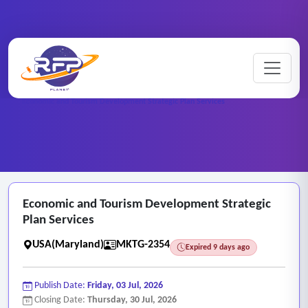
Marketing ..
Home
/
RFP Categories
/
/
Economic and Tourism Development Strategic Plan Services
Economic and Tourism Development Strategic
Plan Services
USA(Maryland)
MKTG-2354
Expired 9 days ago
Publish Date:
Friday, 03 Jul, 2026
Closing Date:
Thursday, 30 Jul, 2026