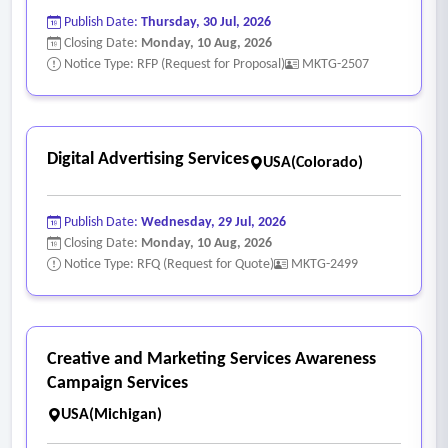
Publish Date:
Thursday, 30 Jul, 2026
Closing Date:
Monday, 10 Aug, 2026
Notice Type: RFP (Request for Proposal)
MKTG-2507
Digital Advertising Services
USA(Colorado)
Publish Date:
Wednesday, 29 Jul, 2026
Closing Date:
Monday, 10 Aug, 2026
Notice Type: RFQ (Request for Quote)
MKTG-2499
Creative and Marketing Services Awareness
Campaign Services
USA(Michigan)