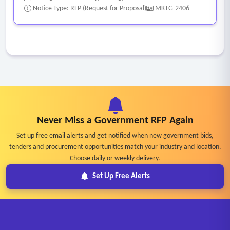
Notice Type: RFP (Request for Proposal)
MKTG-2406
Never Miss a Government RFP Again
Set up free email alerts and get notified when new government bids,
tenders and procurement opportunities match your industry and location.
Choose daily or weekly delivery.
Set Up Free Alerts