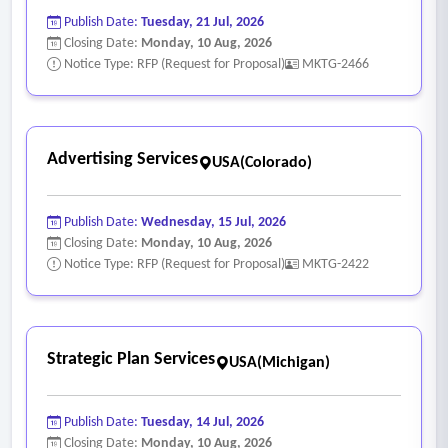
Publish Date:
Tuesday, 21 Jul, 2026
Closing Date:
Monday, 10 Aug, 2026
Notice Type: RFP (Request for Proposal)
MKTG-2466
Advertising Services
USA(Colorado)
Publish Date:
Wednesday, 15 Jul, 2026
Closing Date:
Monday, 10 Aug, 2026
Notice Type: RFP (Request for Proposal)
MKTG-2422
Strategic Plan Services
USA(Michigan)
Publish Date:
Tuesday, 14 Jul, 2026
Closing Date:
Monday, 10 Aug, 2026