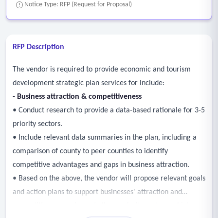
Notice Type: RFP (Request for Proposal)
RFP Description
The vendor is required to provide economic and tourism
development strategic plan services for include:
-
Business attraction & competitiveness
• Conduct research to provide a data-based rationale for 3-5
priority sectors.
• Include relevant data summaries in the plan, including a
comparison of county to peer counties to identify
competitive advantages and gaps in business attraction.
• Based on the above, the vendor will propose relevant goals
and action plans to support businesses' attraction and
competitiveness as impacts these priority sectors, which