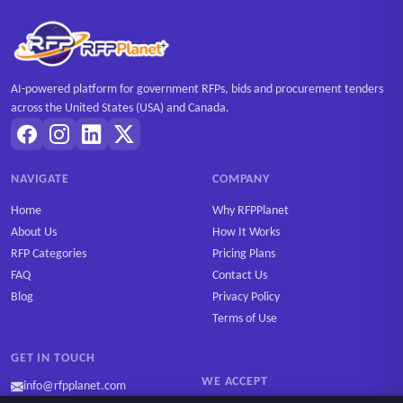
AI-powered platform for government RFPs, bids and procurement tenders
across the United States (USA) and Canada.
NAVIGATE
COMPANY
Home
Why RFPPlanet
About Us
How It Works
RFP Categories
Pricing Plans
FAQ
Contact Us
Blog
Privacy Policy
Terms of Use
GET IN TOUCH
WE ACCEPT
info@rfpplanet.com