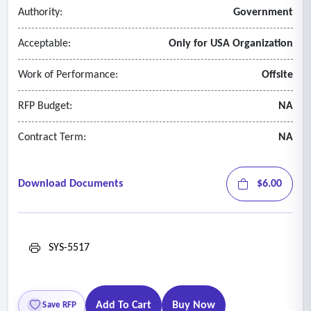
Authority:
Government
Acceptable:
Only for USA Organization
Work of Performance:
Offsite
RFP Budget:
NA
Contract Term:
NA
Download Documents
$6.00
SYS-5517
Add To Cart
Buy Now
Save RFP