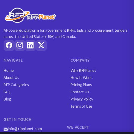
AI-powered platform for government RFPs, bids and procurement tenders
across the United States (USA) and Canada.
NAVIGATE
COMPANY
Home
Why RFPPlanet
About Us
How It Works
RFP Categories
Pricing Plans
FAQ
Contact Us
Blog
Privacy Policy
Terms of Use
GET IN TOUCH
WE ACCEPT
info@rfpplanet.com