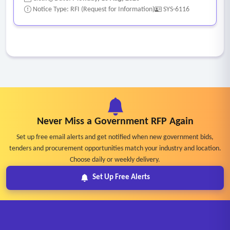
Notice Type: RFI (Request for Information)
SYS-6116
Never Miss a Government RFP Again
Set up free email alerts and get notified when new government bids,
tenders and procurement opportunities match your industry and location.
Choose daily or weekly delivery.
Set Up Free Alerts