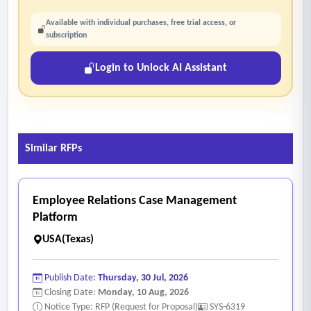
Available with individual purchases, free trial access, or
subscription
Login to Unlock AI Assistant
Similar RFPs
Employee Relations Case Management
Platform
USA(Texas)
Publish Date:
Thursday, 30 Jul, 2026
Closing Date:
Monday, 10 Aug, 2026
Notice Type: RFP (Request for Proposal)
SYS-6319