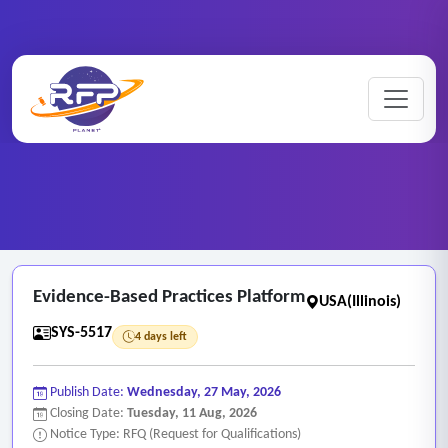
Web-based ..
Home
/
RFP Categories
/
/
Evidence-Based Practices Platform
Evidence-Based Practices Platform
USA(Illinois)
SYS-5517
4 days left
Publish Date:
Wednesday, 27 May, 2026
Closing Date:
Tuesday, 11 Aug, 2026
Notice Type: RFQ (Request for Qualifications)