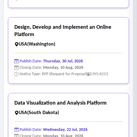
Design, Develop and Implement an Online
Platform
USA(Washington)
Publish Date:
Thursday, 30 Jul, 2026
Closing Date:
Monday, 10 Aug, 2026
Notice Type: RFP (Request for Proposal)
SYS-6313
Data Visualization and Analysis Platform
USA(South Dakota)
Publish Date:
Wednesday, 22 Jul, 2026
Closing Date:
Monday, 10 Aug, 2026