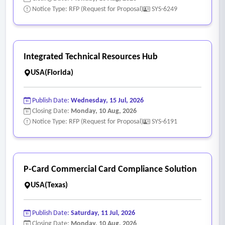
Notice Type: RFP (Request for Proposal)
SYS-6249
Integrated Technical Resources Hub
USA(Florida)
Publish Date:
Wednesday, 15 Jul, 2026
Closing Date:
Monday, 10 Aug, 2026
Notice Type: RFP (Request for Proposal)
SYS-6191
P-Card Commercial Card Compliance Solution
USA(Texas)
Publish Date:
Saturday, 11 Jul, 2026
Closing Date:
Monday, 10 Aug, 2026