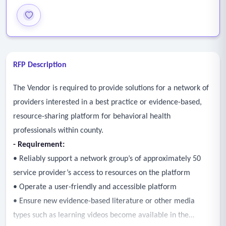
RFP Description
The Vendor is required to provide solutions for a network of
providers interested in a best practice or evidence-based,
resource-sharing platform for behavioral health
professionals within county.
- Requirement:
• Reliably support a network group’s of approximately 50
service provider’s access to resources on the platform
• Operate a user-friendly and accessible platform
• Ensure new evidence-based literature or other media
types such as learning videos become available in the