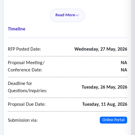
platform quickly, with updates occurring at least on a
quarterly basis
Read More
• Ongoing user technical support for platform
• Respond to inquiries and requests for assistance from r1
Timeline
staff or its network of providers in a timely fashion.
RFP Posted Date:
Wednesday, 27 May, 2026
Proposal Meeting/
NA
Conference Date:
NA
Deadline for
Tuesday, 26 May, 2026
Questions/inquiries:
Proposal Due Date:
Tuesday, 11 Aug, 2026
Submission via:
Online Portal