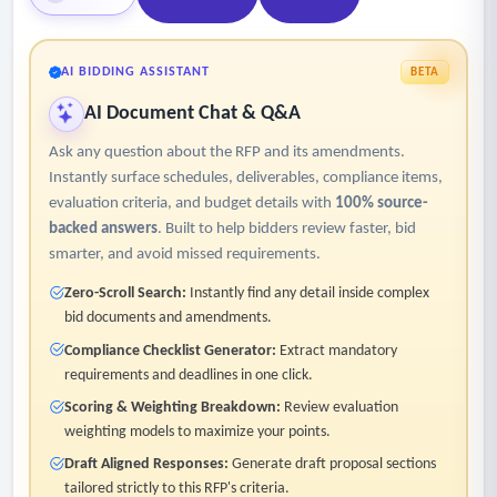
AI BIDDING ASSISTANT
BETA
AI Document Chat & Q&A
Ask any question about the RFP and its amendments.
Instantly surface schedules, deliverables, compliance items,
evaluation criteria, and budget details with
100% source-
backed answers
. Built to help bidders review faster, bid
smarter, and avoid missed requirements.
Zero-Scroll Search:
Instantly find any detail inside complex
bid documents and amendments.
Compliance Checklist Generator:
Extract mandatory
requirements and deadlines in one click.
Scoring & Weighting Breakdown:
Review evaluation
weighting models to maximize your points.
Draft Aligned Responses:
Generate draft proposal sections
tailored strictly to this RFP's criteria.