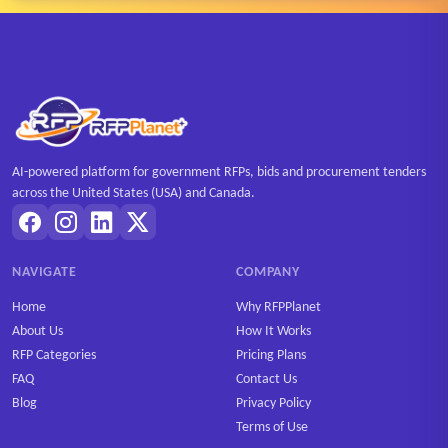
AI-powered platform for government RFPs, bids and procurement tenders
across the United States (USA) and Canada.
NAVIGATE
COMPANY
Home
Why RFPPlanet
About Us
How It Works
RFP Categories
Pricing Plans
FAQ
Contact Us
Blog
Privacy Policy
Terms of Use