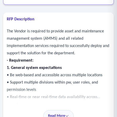
RFP Description
The Vendor is required to provide asset and maintenance
management system (AMMS) and all related
implementation services required to successfully deploy and
support the solution for the department.
- Requirement:
1. General system expectations
• Be web-based and accessible across multiple locations
• Support multiple divisions within pw, user roles, and
permission levels
• Real-time or near real-time data availability across
modules
• Reduce duplicate entries and improve the consistency of
Read More