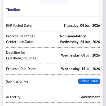
information
• Support operational, supervisory, administrative, and
Timeline
executive users
• A stable and scalable platform that can grow with the
RFP Posted Date:
Thursday, 04 Jun, 2026
county’s needs
2. Asset management
Proposal Meeting/
Non-mandatory
• Fleet vehicles including heavy-duty equipment and light-
Conference Date:
Wednesday, 24 Jun, 2026
duty vehicles
Deadline for
• Roadway and roadway-related infrastructure
Wednesday, 08 Jul, 2026
Questions/inquiries:
• Pavement management module
• Drainage assets
Proposal Due Date:
Wednesday, 15 Jul, 2026
• Signage and striping assets
• Supporting equipment such as trailers, generators, and
Submission via:
Online Portal
pumps
• Asset identifiers and classifications
Authority:
Government
• Location and ownership information