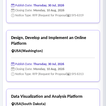
• Preventive maintenance scheduling based on time,
Publish Date:
Thursday, 30 Jul, 2026
mileage, or engine hours
Closing Date:
Monday, 10 Aug, 2026
• Tracking of inspections, repairs, service history, and
Notice Type: RFP (Request for Proposal)
SYS-6319
component-level work
• Integration with fuel systems and telematics providers
• Automated or semi-automated meter and usage updates
Design, Develop and Implement an Online
where available
Platform
• Replacement planning and lifecycle costing
USA(Washington)
6. Inventory, parts, and materials management
• Tracking of parts, materials, and quantities on hand
Publish Date:
Thursday, 30 Jul, 2026
• Inventory by location or storeroom
Closing Date:
Monday, 10 Aug, 2026
Notice Type: RFP (Request for Proposal)
SYS-6313
• Receiving and issuing materials
• Usage tracking tied to work orders or assets
• Reconciliation and discrepancy management
• Inventory valuation and reporting.
Data Visualization and Analysis Platform
USA(South Dakota)