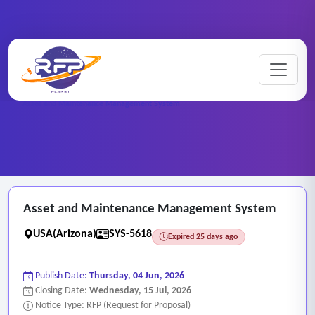
Web-based ..
Home
/
RFP Categories
/
/
Asset and Maintenance Management System
Asset and Maintenance Management System
USA(Arizona)
SYS-5618
Expired 25 days ago
Publish Date:
Thursday, 04 Jun, 2026
Closing Date:
Wednesday, 15 Jul, 2026
Notice Type: RFP (Request for Proposal)