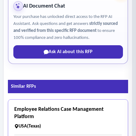
needed for planned work
AI Document Chat
• Assignment of personnel, crews, and equipment to
Your purchase has unlocked direct access to the RFP AI
scheduled work
Assistant. Ask questions and get answers
strictly sourced
• Daily, weekly, seasonal, and longer-range planning
and verified from this specific RFP document
to ensure
• Calendar-based or visual scheduling tools
100% compliance and zero hallucinations.
• Visibility into crew workload, resource availability, and
Ask AI about this RFP
scheduling conflicts
• Prioritization of work based on asset condition, risk,
service level, or operational urgency
• Comparison of planned versus actual labor, time,
Similar RFPs
materials, and cost
5. Fleet management
• Light-duty vehicles
Employee Relations Case Management
• Heavy-duty trucks
Platform
• Construction and specialized equipment
USA(Texas)
• Other mobile operational assets