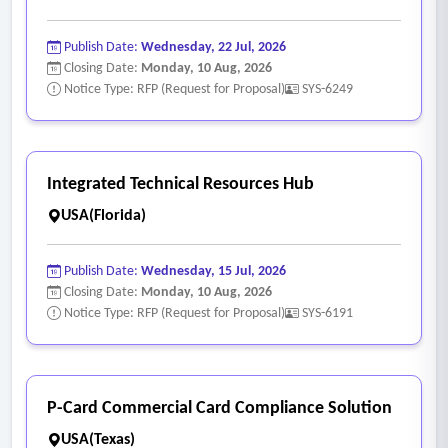
Publish Date:
Wednesday, 22 Jul, 2026
Closing Date:
Monday, 10 Aug, 2026
Notice Type: RFP (Request for Proposal)
SYS-6249
Integrated Technical Resources Hub
USA(Florida)
Publish Date:
Wednesday, 15 Jul, 2026
Closing Date:
Monday, 10 Aug, 2026
Notice Type: RFP (Request for Proposal)
SYS-6191
P-Card Commercial Card Compliance Solution
USA(Texas)