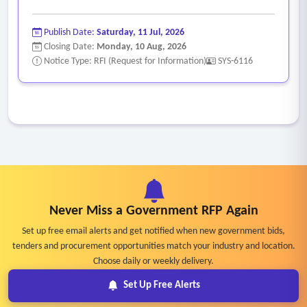
Publish Date:
Saturday, 11 Jul, 2026
Closing Date:
Monday, 10 Aug, 2026
Notice Type: RFI (Request for Information)
SYS-6116
Never Miss a Government RFP Again
Set up free email alerts and get notified when new government bids,
tenders and procurement opportunities match your industry and location.
Choose daily or weekly delivery.
Set Up Free Alerts