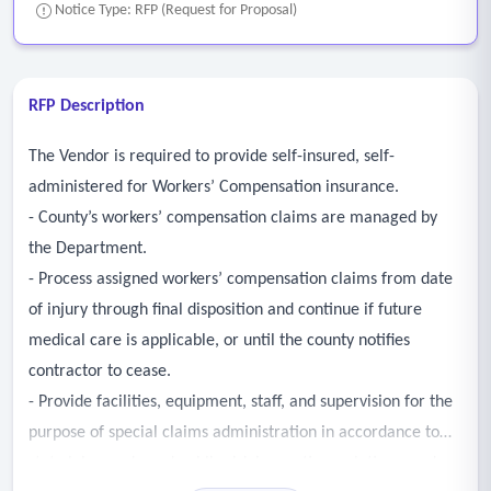
Notice Type: RFP (Request for Proposal)
RFP Description
The Vendor is required to provide self-insured, self-
administered for Workers’ Compensation insurance.
- County’s workers’ compensation claims are managed by
the Department.
- Process assigned workers’ compensation claims from date
of injury through final disposition and continue if future
medical care is applicable, or until the county notifies
contractor to cease.
- Provide facilities, equipment, staff, and supervision for the
purpose of special claims administration in accordance to
state labor code and public risk innovation, solutions, and