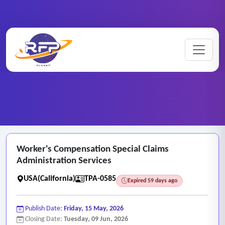
Medical ..
Worker's ..
Home
/
RFP Categories
/
/
Worker's Compensation Special Claims
Administration Services
USA(California)
TPA-0585
Expired 59 days ago
Publish Date:
Friday, 15 May, 2026
Closing Date:
Tuesday, 09 Jun, 2026