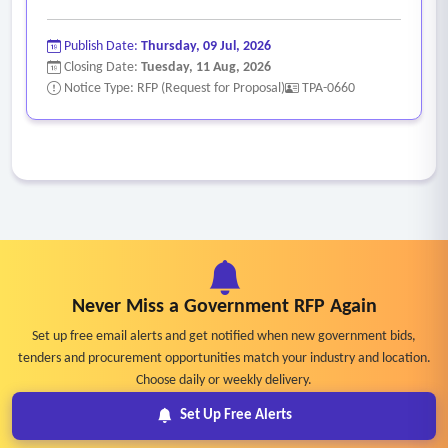
Publish Date:
Thursday, 09 Jul, 2026
Closing Date:
Tuesday, 11 Aug, 2026
Notice Type: RFP (Request for Proposal)
TPA-0660
Never Miss a Government RFP Again
Set up free email alerts and get notified when new government bids,
tenders and procurement opportunities match your industry and location.
Choose daily or weekly delivery.
Set Up Free Alerts