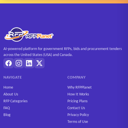
AI-powered platform for government RFPs, bids and procurement tenders
across the United States (USA) and Canada.
NAVIGATE
COMPANY
Home
Why RFPPlanet
About Us
How It Works
RFP Categories
Pricing Plans
FAQ
Contact Us
Blog
Privacy Policy
Terms of Use