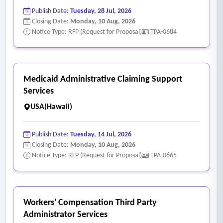
Publish Date:
Tuesday, 28 Jul, 2026
Closing Date:
Monday, 10 Aug, 2026
Notice Type: RFP (Request for Proposal)
TPA-0684
Medicaid Administrative Claiming Support
Services
USA(Hawaii)
Publish Date:
Tuesday, 14 Jul, 2026
Closing Date:
Monday, 10 Aug, 2026
Notice Type: RFP (Request for Proposal)
TPA-0665
Workers' Compensation Third Party
Administrator Services