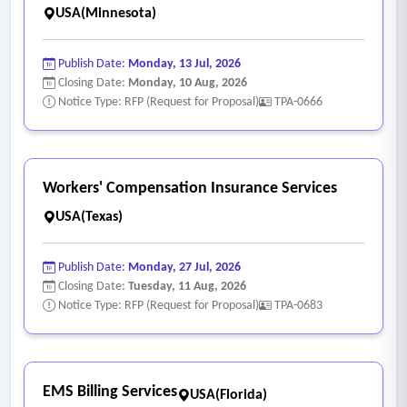
USA(Minnesota)
Publish Date:
Monday, 13 Jul, 2026
Closing Date:
Monday, 10 Aug, 2026
Notice Type: RFP (Request for Proposal)
TPA-0666
Workers' Compensation Insurance Services
USA(Texas)
Publish Date:
Monday, 27 Jul, 2026
Closing Date:
Tuesday, 11 Aug, 2026
Notice Type: RFP (Request for Proposal)
TPA-0683
EMS Billing Services
USA(Florida)