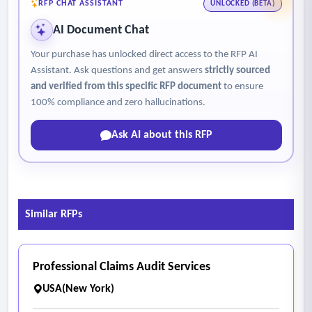
RFP CHAT ASSISTANT
UNLOCKED (BETA)
AI Document Chat
Your purchase has unlocked direct access to the RFP AI
Assistant. Ask questions and get answers
strictly sourced
and verified from this specific RFP document
to ensure
100% compliance and zero hallucinations.
Ask AI about this RFP
Similar RFPs
Professional Claims Audit Services
USA(New York)