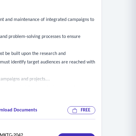
ent and maintenance of integrated campaigns to
, and problem-solving processes to ensure
st be built upon the research and
must identify target audiences are reached with
campaigns and projects.
rs as needed, they may be in person, in agency
priate contractor personnel and the contract
nload Documents
FREE
f ongoing campaigns or projects, which may be in
 attended by the contractor’s personnel
KTG-2042