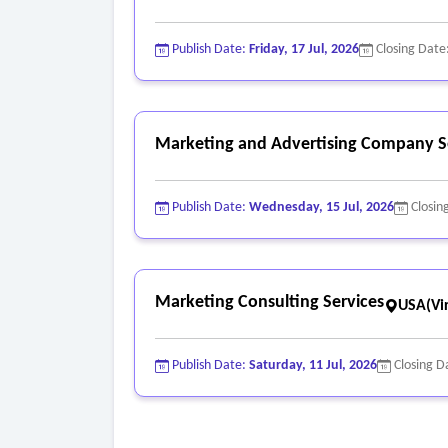
o Layout;
o Pre-press and printing;
Publish Date:
Friday, 17 Jul, 2026
Closing Date
o Proofing;
o Translation and;
o Obtaining the necessary rights to use all tale
Marketing and Advertising Company S
Publish Date:
Wednesday, 15 Jul, 2026
Closin
Marketing Consulting Services
USA(Vir
Publish Date:
Saturday, 11 Jul, 2026
Closing D