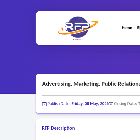
Home
R
Marketing ..
Advertising
Home
/
RFP Categories
/
/
Advertising, Marketing, Public Relation
Publish Date:
Friday, 08 May, 2026
Closing Date:
RFP Description