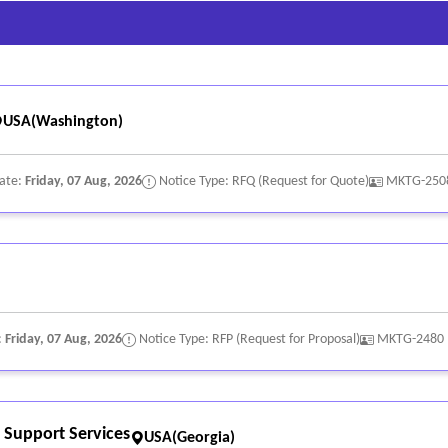
 imaginative content and communication techniques. Develop and exe
rketing channels.
op and deliver creative materials for marketing and promotional 
 to:
USA(Washington)
Date:
Friday, 07 Aug, 2026
Notice Type: RFQ (Request for Quote)
MKTG-250
ion;
:
Friday, 07 Aug, 2026
Notice Type: RFP (Request for Proposal)
MKTG-2480
Support Services
USA(Georgia)