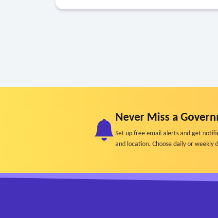
Never Miss a Govern
Set up free email alerts and get not
and location. Choose daily or weekly d