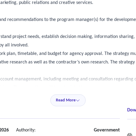
rketing, public relations and creative services.
ce, and recommendations to the program manager(s) for the developm
rstand project needs, establish decision making, information sharing
y all involved.
rk plan, timetable, and budget for agency approval. The strategy mu
ve research as well as the contractor’s own research. The strategy 
account management, including meeting and consultation regarding 
visions. These meetings will be scheduled by agency program manage
ogram manager(s). Status update meetings must be attended by appro
Read More
Dow
at will be scheduled on an as-needed basis to discuss the progress o
ncy program manager(s) discretion. Project-specific meetings must be
 2026
Authority:
Government
M