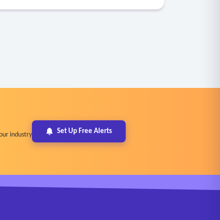
Set Up Free Alerts
our industry