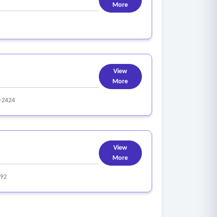
More
, or property.
View
More
-2424
View
More
92