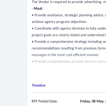
The Vendor is required to provide advertising, ma
- Must:
• Provide assistance, strategic planning advi
achieve agency program objectives.
• Coordinate with agency divisions to fully unde
project goals are clearly stated and understood b
• Provide a comprehensive strategy including wo
recommendations resulting from previous formati
messages in the most cost-efficient manner.
• Provide comprehensive account services and 
• Attend status update meetings with agency di
or by conference call, determined by agency pr
manager.
Timeline
• Attend additional project-specific meetings th
person, in agency or by conference call, at age
appropriate to the project.
RFP Posted Date:
Friday, 08 May,