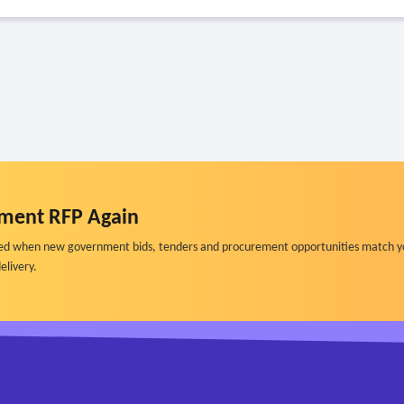
ment RFP Again
ified when new government bids, tenders and procurement opportunities match y
elivery.