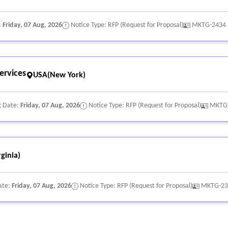
:
Friday, 07 Aug, 2026
Notice Type: RFP (Request for Proposal)
MKTG-2434
nt, copyrighted, or trademarked materials, information, images, sound
ervices
USA(New York)
g Date:
Friday, 07 Aug, 2026
Notice Type: RFP (Request for Proposal)
MKTG
ginia)
ate:
Friday, 07 Aug, 2026
Notice Type: RFP (Request for Proposal)
MKTG-23