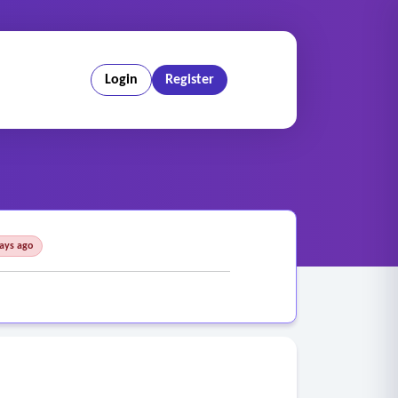
Login
Register
days ago