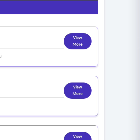
cute approved campaigns, inclusive of creative
programs in accordance with the project
View
More
8
View
More
View