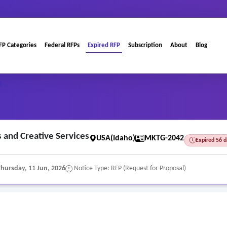
FP Categories
Federal RFPs
Expired RFP
Subscription
About
Blog
 ..
s and Creative Services
USA(Idaho)
MKTG-2042
Expired 56 
Thursday, 11 Jun, 2026
Notice Type: RFP (Request for Proposal)