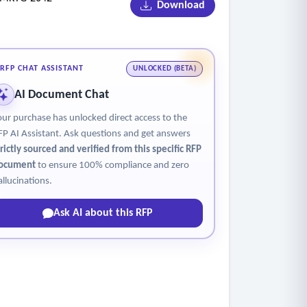
Download
ilable.
ets.
jectives, market conditions, and program
RFP CHAT ASSISTANT
UNLOCKED (BETA)
AI Document Chat
s are being conducted. This must be done for
our purchase has unlocked direct access to the
 a project service order may be required, at
FP AI Assistant. Ask questions and get answers
trictly sourced and verified from this specific RFP
ments, including but not limited to radio,
ocument
to ensure 100% compliance and zero
aign-related materials that may help agency
allucinations.
Ask AI about this RFP
en placing all media messages.
ions accordingly.
aphics. Foster deep connections between the