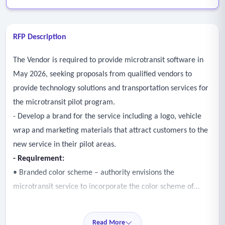
RFP Description
The Vendor is required to provide microtransit software in
May 2026, seeking proposals from qualified vendors to
provide technology solutions and transportation services for
the microtransit pilot program.
- Develop a brand for the service including a logo, vehicle
wrap and marketing materials that attract customers to the
new service in their pilot areas.
- Requirement:
• Branded color scheme – authority envisions the
microtransit service to incorporate the color scheme of
authority fixed-route bus colors and red rose access vehicles
in unique but complimentary design that communicates the
Read More