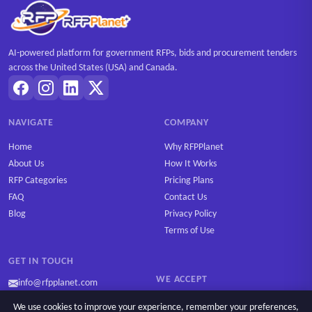
AI-powered platform for government RFPs, bids and procurement tenders
across the United States (USA) and Canada.
NAVIGATE
COMPANY
Home
Why RFPPlanet
About Us
How It Works
RFP Categories
Pricing Plans
FAQ
Contact Us
Blog
Privacy Policy
Terms of Use
GET IN TOUCH
WE ACCEPT
info@rfpplanet.com
We use cookies to improve your experience, remember your preferences,