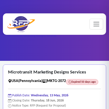
Marketing ..
Home
/
RFP Categories
/
/
Microtransit Marketing Designs Services
Microtransit Marketing Designs Services
USA(Pennsylvania)
MKTG-2072
Expired 50 days ago
Publish Date:
Wednesday, 13 May, 2026
Closing Date:
Thursday, 18 Jun, 2026
Notice Type: RFP (Request for Proposal)