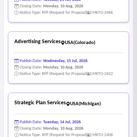
Closing Date:
Monday, 10 Aug, 2026
Notice Type: RFP (Request for Proposal)
MKTG-2466
Advertising Services
USA(Colorado)
Publish Date:
Wednesday, 15 Jul, 2026
Closing Date:
Monday, 10 Aug, 2026
Notice Type: RFP (Request for Proposal)
MKTG-2422
Strategic Plan Services
USA(Michigan)
Publish Date:
Tuesday, 14 Jul, 2026
Closing Date:
Monday, 10 Aug, 2026
Notice Type: RFP (Request for Proposal)
MKTG-2406