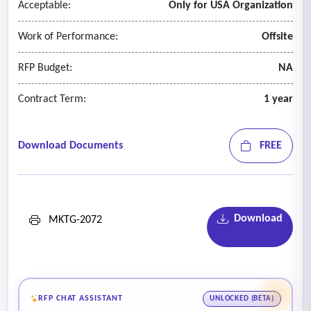
Acceptable:
Only for USA Organization
Work of Performance:
Offsite
RFP Budget:
NA
Contract Term:
1 year
Download Documents
FREE
Download
MKTG-2072
RFP CHAT ASSISTANT
UNLOCKED (BETA)