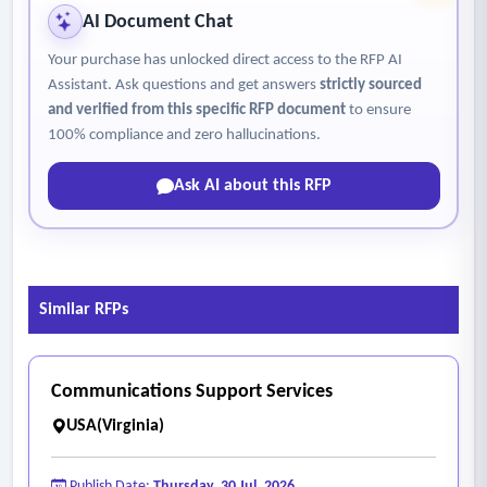
AI Document Chat
Your purchase has unlocked direct access to the RFP AI
Assistant. Ask questions and get answers
strictly sourced
and verified from this specific RFP document
to ensure
100% compliance and zero hallucinations.
Ask AI about this RFP
Similar RFPs
Communications Support Services
USA(Virginia)
Publish Date:
Thursday, 30 Jul, 2026