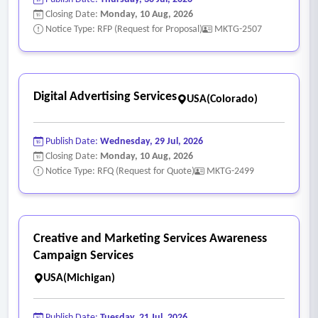
Closing Date:
Monday, 10 Aug, 2026
Notice Type: RFP (Request for Proposal)
MKTG-2507
Digital Advertising Services
USA(Colorado)
Publish Date:
Wednesday, 29 Jul, 2026
Closing Date:
Monday, 10 Aug, 2026
Notice Type: RFQ (Request for Quote)
MKTG-2499
Creative and Marketing Services Awareness
Campaign Services
USA(Michigan)
Publish Date:
Tuesday, 21 Jul, 2026