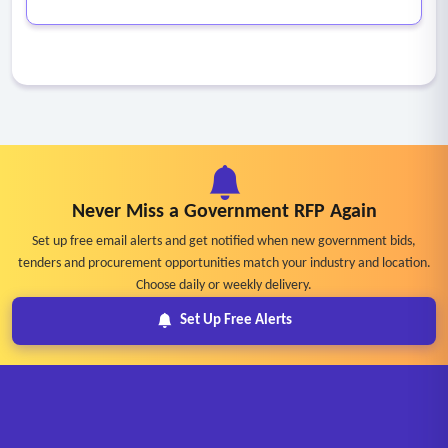
Never Miss a Government RFP Again
Set up free email alerts and get notified when new government bids,
tenders and procurement opportunities match your industry and location.
Choose daily or weekly delivery.
Set Up Free Alerts