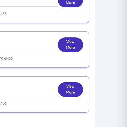
promotional tie-ins, cross-promotional
More
2466
 fall destination experience for both visitors
View
More
TG-2422
View
More
2406