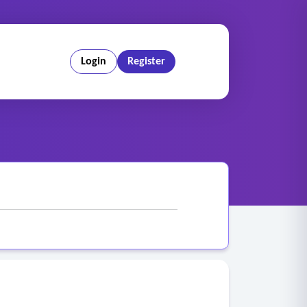
Login
Register