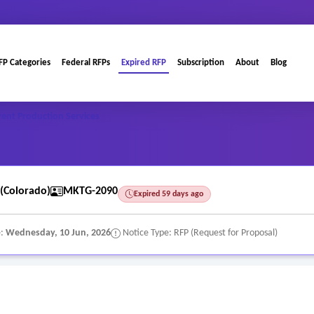
FP Categories
Federal RFPs
Expired RFP
Subscription
About
Blog
ent Production Services
(Colorado)
MKTG-2090
Expired 59 days ago
e:
Wednesday, 10 Jun, 2026
Notice Type: RFP (Request for Proposal)