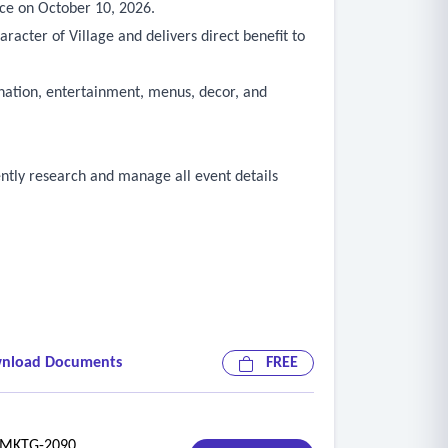
nce on October 10, 2026.
racter of Village and delivers direct benefit to
dination, entertainment, menus, decor, and
dently research and manage all event details
nload Documents
FREE
KTG-2090