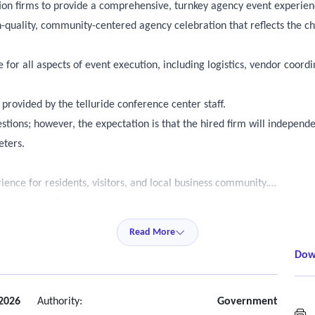
tion firms to provide a comprehensive, turnkey agency event experie
h-quality, community-centered agency celebration that reflects the cha
e for all aspects of event execution, including logistics, vendor coor
provided by the telluride conference center staff.
uestions; however, the expectation is that the hired firm will indepen
eters.
nce for residents, visitors, and local business community.
tional, coordinated partnerships and activations.
ce with both a seated dining component and an outdoor beer garden.
Read More
ent, and traditional German culture throughout the event day.
Dow
maximizing event quality and community impact.
 all logistics from planning through post event wrap-up.
2026
Authority:
Government
M