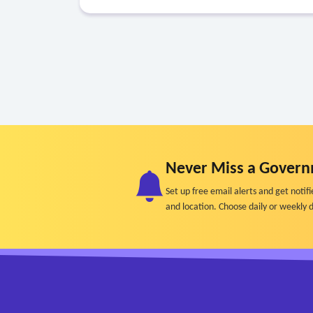
Never Miss a Govern
Set up free email alerts and get not
and location. Choose daily or weekly d