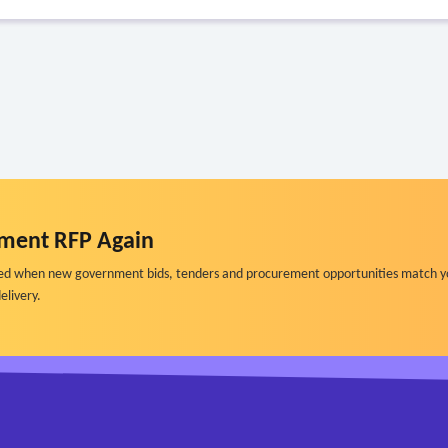
ment RFP Again
ified when new government bids, tenders and procurement opportunities match y
elivery.