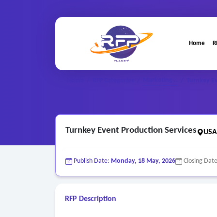
Home
R
Marketing ..
Home
/
RFP Categories
/
/
Turnkey Ev
Turnkey Event Production Services
USA
Publish Date:
Monday, 18 May, 2026
Closing Dat
RFP Description