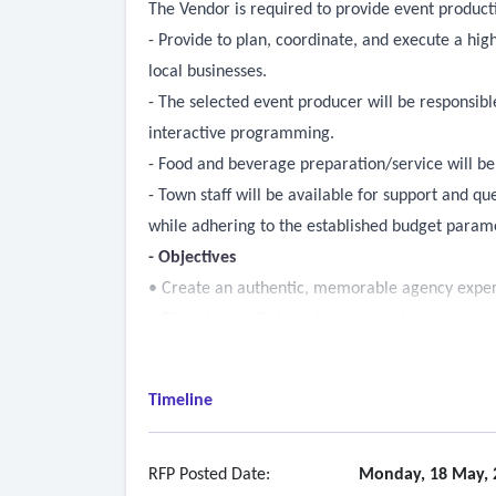
The Vendor is required to provide event produc
- Provide to plan, coordinate, and execute a hig
local businesses.
- The selected event producer will be responsibl
interactive programming.
- Food and beverage preparation/service will be 
- Town staff will be available for support and q
while adhering to the established budget param
- Objectives
• Create an authentic, memorable agency experie
• Directly benefit local businesses through inten
• Offer a diverse and inclusive event experien
• Showcase interactive programming, entertainm
Timeline
• Execute within the established budget while 
- Event Planning & Coordination
o Serve as the primary event producer, managing
RFP Posted Date:
Monday, 18 May, 