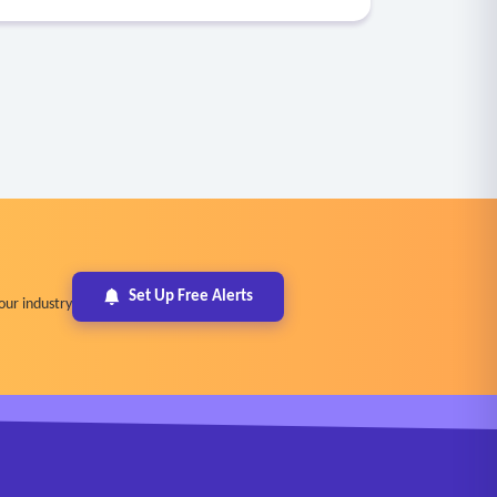
Set Up Free Alerts
our industry