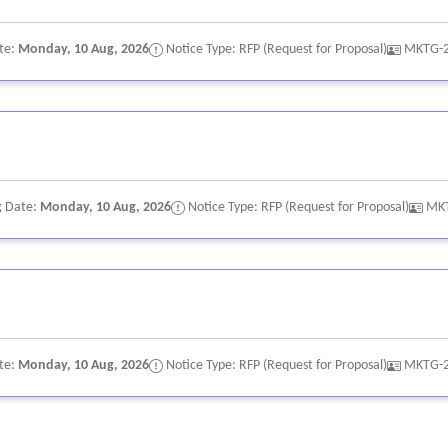
t economic benefit to participating businesses (e.g., vendor booths, 
te:
Monday, 10 Aug, 2026
Notice Type: RFP (Request for Proposal)
MKTG-
usiness partnerships and coordinate directly with those businesses.
communications campaign designed to position the event as a premier
e and landing page content coordination
sistent with village destination brand standards.
g Date:
Monday, 10 Aug, 2026
Notice Type: RFP (Request for Proposal)
MK
gnition materials shall be subject to town approval.
te:
Monday, 10 Aug, 2026
Notice Type: RFP (Request for Proposal)
MKTG-