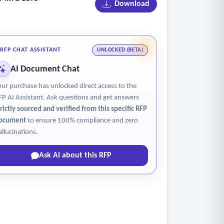
Download
tions. This also includes collaboration on food
ecurity, crowd management, and contingency
RFP CHAT ASSISTANT
UNLOCKED (BETA)
ge event logistics.
AI Document Chat
h the event organizer in setting the final ticket
our purchase has unlocked direct access to the
FP AI Assistant. Ask questions and get answers
trictly sourced and verified from this specific RFP
gnage, table settings, and themed decorations.
ocument
to ensure 100% compliance and zero
allucinations.
Ask AI about this RFP
s: