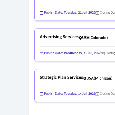
o Demonstrate how the event will generate direc
marketing).
Publish Date:
Tuesday, 21 Jul, 2026
Closing Da
o Serve as the primary point of contact for all b
- Regional Marketing and Sponsorships
o Develop and execute a regional marketing and 
Advertising Services
USA(Colorado)
and local/regional attendees.
o Work with the town’s PIO and board on websit
o On-brand creative direction and messaging con
Publish Date:
Wednesday, 15 Jul, 2026
Closin
o All sponsorship opportunities and sponsor reco
Strategic Plan Services
USA(Michigan)
Publish Date:
Tuesday, 14 Jul, 2026
Closing Da