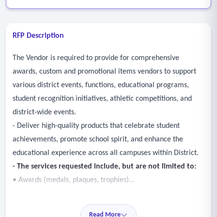
RFP Description
The Vendor is required to provide for comprehensive
awards, custom and promotional items vendors to support
various district events, functions, educational programs,
student recognition initiatives, athletic competitions, and
district-wide events.
- Deliver high-quality products that celebrate student
achievements, promote school spirit, and enhance the
educational experience across all campuses within District.
- The services requested include, but are not limited to:
• Awards (medals, plaques, trophies)
• Recognition Items (achievement awards, honor roll,
perfect attendance)
Read More