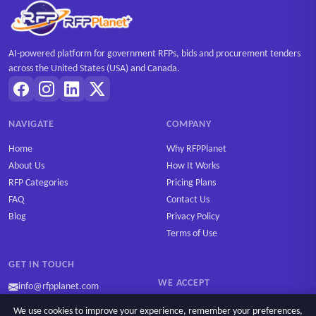
AI-powered platform for government RFPs, bids and procurement tenders
across the United States (USA) and Canada.
NAVIGATE
COMPANY
Home
Why RFPPlanet
About Us
How It Works
RFP Categories
Pricing Plans
FAQ
Contact Us
Blog
Privacy Policy
Terms of Use
GET IN TOUCH
WE ACCEPT
info@rfpplanet.com
We use cookies to improve your experience, remember your preferences,