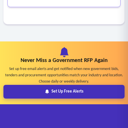
Never Miss a Government RFP Again
Set up free email alerts and get notified when new government bids,
tenders and procurement opportunities match your industry and location.
Choose daily or weekly delivery.
Set Up Free Alerts