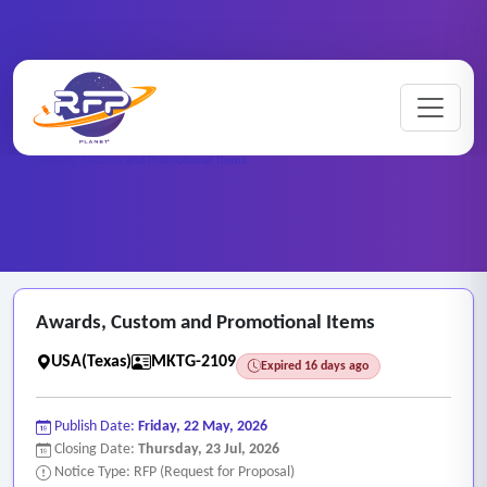
Marketing ..
Home
/
RFP Categories
/
/
Awards, Custom and Promotional Items
Awards, Custom and Promotional Items
USA(Texas)
MKTG-2109
Expired 16 days ago
Publish Date:
Friday, 22 May, 2026
Closing Date:
Thursday, 23 Jul, 2026
Notice Type: RFP (Request for Proposal)