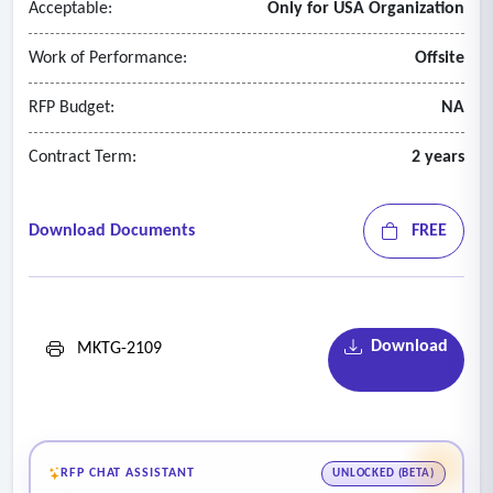
Acceptable:
Only for USA Organization
Work of Performance:
Offsite
RFP Budget:
NA
Contract Term:
2 years
Download Documents
FREE
Download
MKTG-2109
RFP CHAT ASSISTANT
UNLOCKED (BETA)