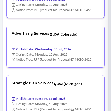
Closing Date:
Monday, 10 Aug, 2026
Notice Type: RFP (Request for Proposal)
MKTG-2466
Advertising Services
USA(Colorado)
Publish Date:
Wednesday, 15 Jul, 2026
Closing Date:
Monday, 10 Aug, 2026
Notice Type: RFP (Request for Proposal)
MKTG-2422
Strategic Plan Services
USA(Michigan)
Publish Date:
Tuesday, 14 Jul, 2026
Closing Date:
Monday, 10 Aug, 2026
Notice Type: RFP (Request for Proposal)
MKTG-2406