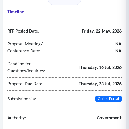
• Custom and Promotional Items (backpacks, bags, jugs)
• Embroidery, Engraving and Laser Services (backpacks,
Timeline
bags, supplies)
• Yard Signs
RFP Posted Date:
Friday, 22 May, 2026
Proposal Meeting/
NA
Conference Date:
NA
Deadline for
Thursday, 16 Jul, 2026
Questions/inquiries:
Proposal Due Date:
Thursday, 23 Jul, 2026
Submission via:
Online Portal
Authority:
Government