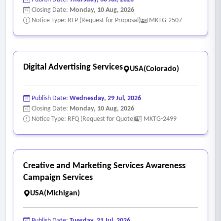
Closing Date:
Monday, 10 Aug, 2026
Notice Type: RFP (Request for Proposal)
MKTG-2507
Digital Advertising Services
USA(Colorado)
Publish Date:
Wednesday, 29 Jul, 2026
Closing Date:
Monday, 10 Aug, 2026
Notice Type: RFQ (Request for Quote)
MKTG-2499
Creative and Marketing Services Awareness
Campaign Services
USA(Michigan)
Publish Date:
Tuesday, 21 Jul, 2026