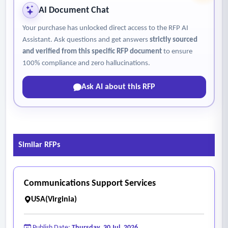
AI Document Chat
Your purchase has unlocked direct access to the RFP AI
Assistant. Ask questions and get answers
strictly sourced
and verified from this specific RFP document
to ensure
100% compliance and zero hallucinations.
Ask AI about this RFP
Similar RFPs
Communications Support Services
USA(Virginia)
Publish Date:
Thursday, 30 Jul, 2026