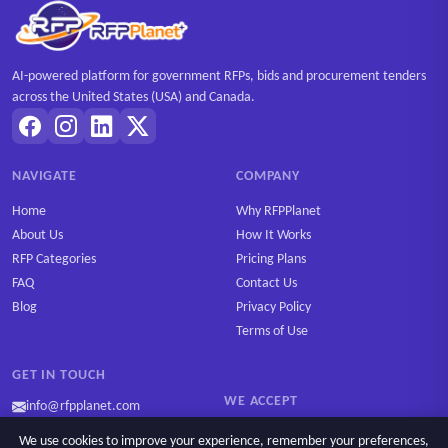
AI-powered platform for government RFPs, bids and procurement tenders
across the United States (USA) and Canada.
NAVIGATE
COMPANY
Home
Why RFPPlanet
About Us
How It Works
RFP Categories
Pricing Plans
FAQ
Contact Us
Blog
Privacy Policy
Terms of Use
GET IN TOUCH
WE ACCEPT
info@rfpplanet.com
We use cookies to improve your experience, remember your preferences,