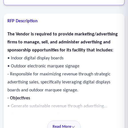
RFP Description
The Vendor is required to provide marketing/advertising
firms to manage, sell, and administer advertising and
sponsorship opportunities for its facility that includes:
• Indoor digital display boards
• Outdoor electronic marquee signage
- Responsible for maximizing revenue through strategic
advertising sales, specifically leveraging digital displays
boards and outdoor marquee signage.
- Objectives
• Generate sustainable revenue through advertising
• Establish fair and competitive market pricing
• Develop a structured adverting sales program
Read More