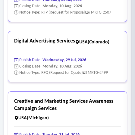
highest practicable revenue, while ensuring the content
Closing Date:
Monday, 10 Aug, 2026
remains appropriate, does not discourage community
Notice Type: RFP (Request for Proposal)
MKTG-2507
participation and preserves the County’s public reputation.
Digital Advertising Services
USA(Colorado)
Publish Date:
Wednesday, 29 Jul, 2026
Closing Date:
Monday, 10 Aug, 2026
Notice Type: RFQ (Request for Quote)
MKTG-2499
Creative and Marketing Services Awareness
Campaign Services
USA(Michigan)
Publish Date:
Tuesday, 21 Jul, 2026