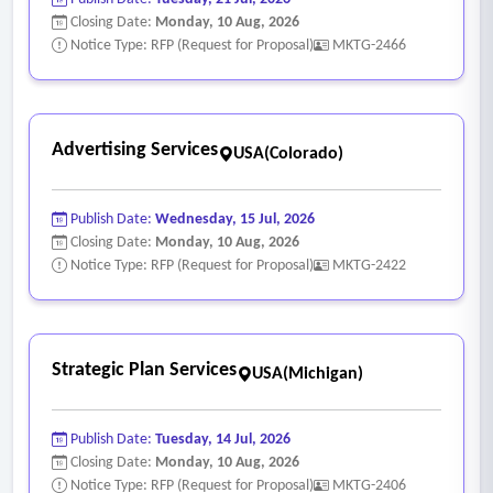
Closing Date:
Monday, 10 Aug, 2026
Notice Type: RFP (Request for Proposal)
MKTG-2466
Advertising Services
USA(Colorado)
Publish Date:
Wednesday, 15 Jul, 2026
Closing Date:
Monday, 10 Aug, 2026
Notice Type: RFP (Request for Proposal)
MKTG-2422
Strategic Plan Services
USA(Michigan)
Publish Date:
Tuesday, 14 Jul, 2026
Closing Date:
Monday, 10 Aug, 2026
Notice Type: RFP (Request for Proposal)
MKTG-2406