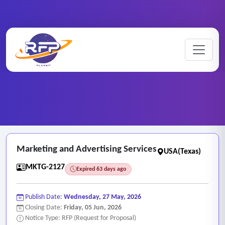
Marketing ..
Home
/
RFP Categories
/
/
Marketing and Advertising Services
Marketing and Advertising Services
USA(Texas)
MKTG-2127
Expired 63 days ago
Publish Date:
Wednesday, 27 May, 2026
Closing Date:
Friday, 05 Jun, 2026
Notice Type: RFP (Request for Proposal)