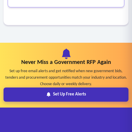
Never Miss a Government RFP Again
Set up free email alerts and get notified when new government bids,
tenders and procurement opportunities match your industry and location.
Choose daily or weekly delivery.
Set Up Free Alerts