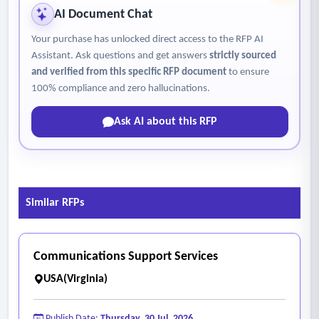
AI Document Chat
Your purchase has unlocked direct access to the RFP AI
Assistant. Ask questions and get answers
strictly sourced
and verified from this specific RFP document
to ensure
100% compliance and zero hallucinations.
Ask AI about this RFP
Similar RFPs
Communications Support Services
USA(Virginia)
Publish Date:
Thursday, 30 Jul, 2026