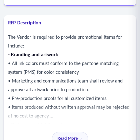
RFP Description
The Vendor is required to provide promotional items for
include:
- Branding and artwork
• All ink colors must conform to the pantone matching
system (PMS) for color consistency
• Marketing and communications team shall review and
approve all artwork prior to production.
• Pre-production proofs for all customized items.
• Items produced without written approval may be rejected
at no cost to agency.
- Ordering and fulfillment
• Prompt and reliable order processing and delivery.
Read More