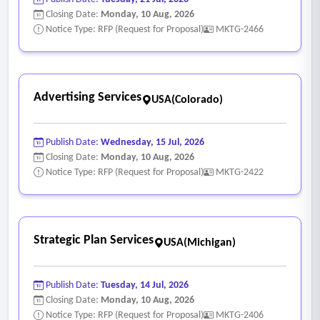
Closing Date:
Monday, 10 Aug, 2026
Notice Type: RFP (Request for Proposal)
MKTG-2466
Advertising Services
USA(Colorado)
Publish Date:
Wednesday, 15 Jul, 2026
Closing Date:
Monday, 10 Aug, 2026
Notice Type: RFP (Request for Proposal)
MKTG-2422
Strategic Plan Services
USA(Michigan)
Publish Date:
Tuesday, 14 Jul, 2026
Closing Date:
Monday, 10 Aug, 2026
Notice Type: RFP (Request for Proposal)
MKTG-2406