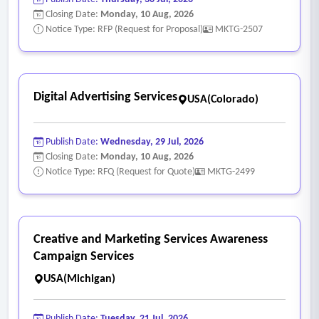
Closing Date:
Monday, 10 Aug, 2026
Notice Type: RFP (Request for Proposal)
MKTG-2507
Digital Advertising Services
USA(Colorado)
Publish Date:
Wednesday, 29 Jul, 2026
Closing Date:
Monday, 10 Aug, 2026
Notice Type: RFQ (Request for Quote)
MKTG-2499
Creative and Marketing Services Awareness
Campaign Services
USA(Michigan)
Publish Date:
Tuesday, 21 Jul, 2026