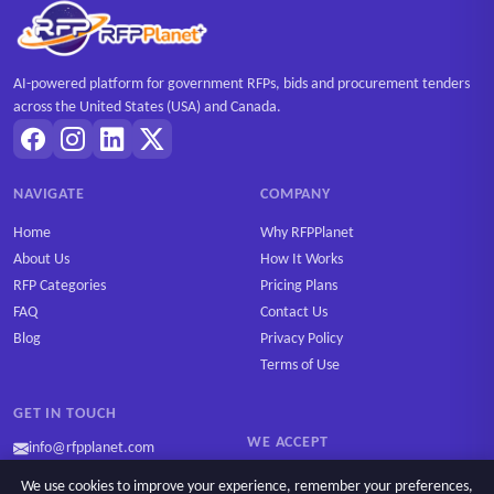
AI-powered platform for government RFPs, bids and procurement tenders
across the United States (USA) and Canada.
NAVIGATE
COMPANY
Home
Why RFPPlanet
About Us
How It Works
RFP Categories
Pricing Plans
FAQ
Contact Us
Blog
Privacy Policy
Terms of Use
GET IN TOUCH
WE ACCEPT
info@rfpplanet.com
We use cookies to improve your experience, remember your preferences,