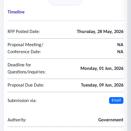
• Accept purchase orders and major credit cards.
• Delivery timelines shall be clearly communicated at the
Timeline
time of order placement.
- Online catalog and ordering system
RFP Posted Date:
Thursday, 28 May, 2026
• Access to an online catalog or ordering platform that
includes:
Proposal Meeting/
NA
o Product descriptions
Conference Date:
NA
o Pricing
Deadline for
o Customization options
Monday, 01 Jun, 2026
Questions/inquiries:
• The availability and usability of an online system will be
considered during proposal evaluation.
Proposal Due Date:
Tuesday, 09 Jun, 2026
Submission via:
Email
Authority:
Government