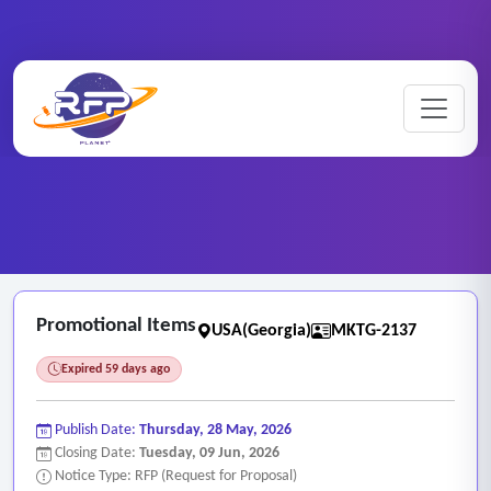
Marketing ..
Home
/
RFP Categories
/
/
Promotional Items
Promotional Items
USA(Georgia)
MKTG-2137
Expired 59 days ago
Publish Date:
Thursday, 28 May, 2026
Closing Date:
Tuesday, 09 Jun, 2026
Notice Type: RFP (Request for Proposal)