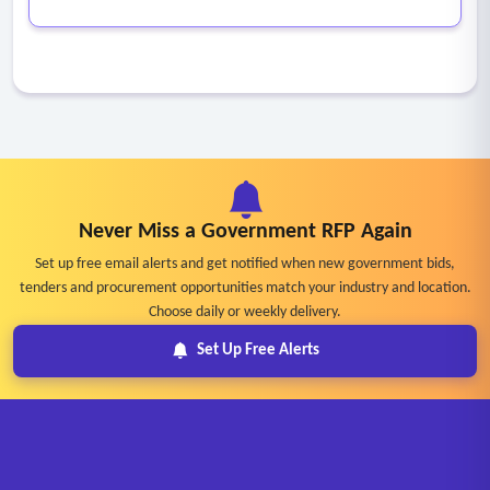
Never Miss a Government RFP Again
Set up free email alerts and get notified when new government bids,
tenders and procurement opportunities match your industry and location.
Choose daily or weekly delivery.
Set Up Free Alerts