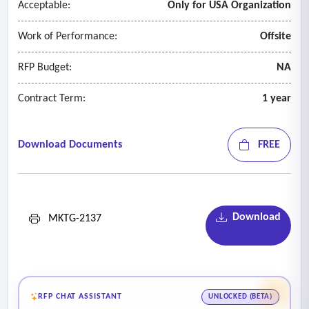
Acceptable:
Only for USA Organization
Work of Performance:
Offsite
RFP Budget:
NA
Contract Term:
1 year
Download Documents
FREE
Download
MKTG-2137
RFP CHAT ASSISTANT
UNLOCKED (BETA)