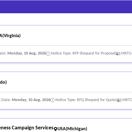
A(Virginia)
Date:
Monday, 10 Aug, 2026
Notice Type: RFP (Request for Proposal)
MKTG
do)
g Date:
Monday, 10 Aug, 2026
Notice Type: RFQ (Request for Quote)
MKTG
eness Campaign Services
USA(Michigan)