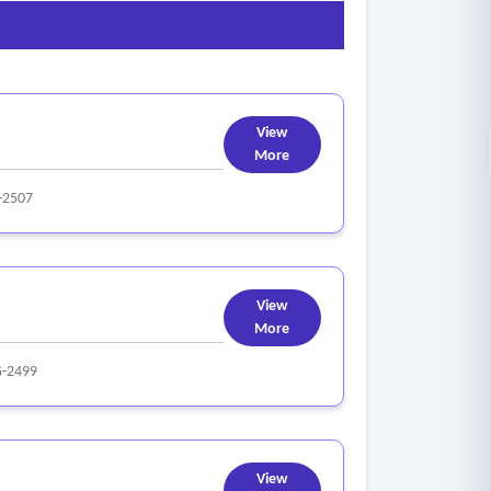
View
More
-2507
View
More
-2499
View