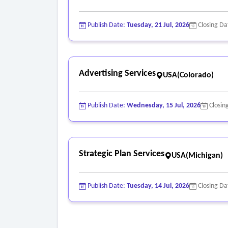
Publish Date:
Tuesday, 21 Jul, 2026
Closing Da
Advertising Services
USA(Colorado)
Publish Date:
Wednesday, 15 Jul, 2026
Closin
Strategic Plan Services
USA(Michigan)
Publish Date:
Tuesday, 14 Jul, 2026
Closing Da