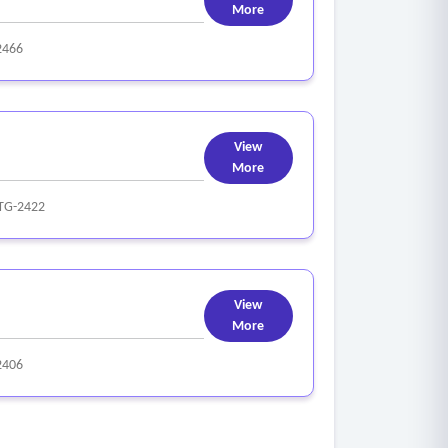
More
2466
View
More
TG-2422
View
More
2406