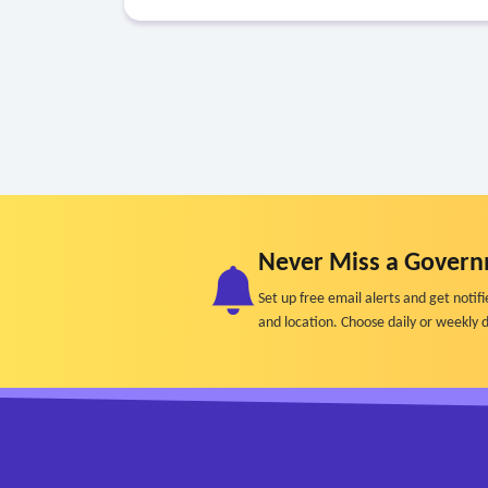
Never Miss a Govern
Set up free email alerts and get not
and location. Choose daily or weekly d