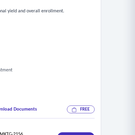
nal yield and overall enrollment.
estment
nload Documents
FREE
KTG-2156