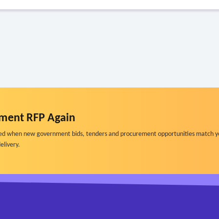
ment RFP Again
ified when new government bids, tenders and procurement opportunities match y
elivery.