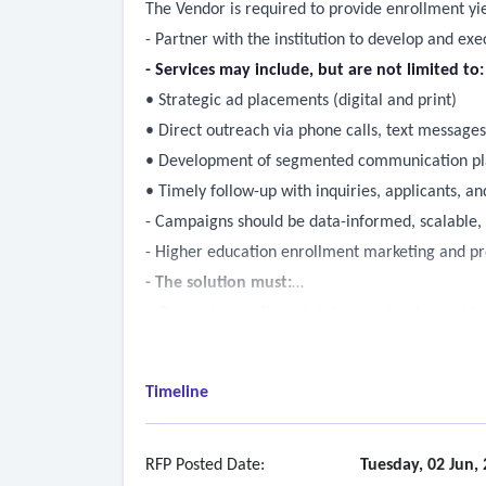
The Vendor is required to provide enrollment yi
- Partner with the institution to develop and ex
- Services may include, but are not limited to:
• Strategic ad placements (digital and print)
• Direct outreach via phone calls, text message
• Development of segmented communication plan
• Timely follow-up with inquiries, applicants, 
- Campaigns should be data-informed, scalable, a
- Higher education enrollment marketing and pr
- The solution must:
• Generate enrollment yield from leads provided
• Visualizations related to conversion of leads
• Anticipated ROI to the college and track prog
Timeline
• Run ad hoc campaigns as needed to support ins
RFP Posted Date:
Tuesday, 02 Jun,