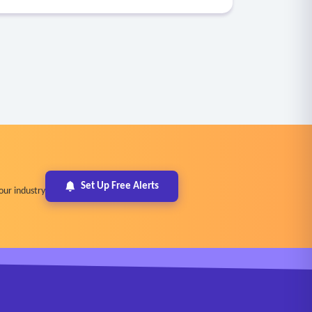
Set Up Free Alerts
our industry