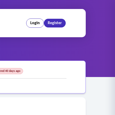
Login
Register
ired 40 days ago