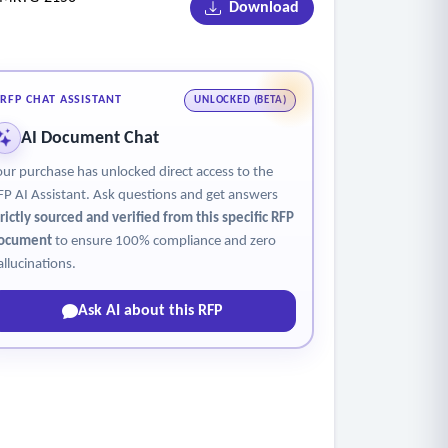
Download
RFP CHAT ASSISTANT
UNLOCKED (BETA)
AI Document Chat
our purchase has unlocked direct access to the
FP AI Assistant. Ask questions and get answers
trictly sourced and verified from this specific RFP
ocument
to ensure 100% compliance and zero
allucinations.
Ask AI about this RFP