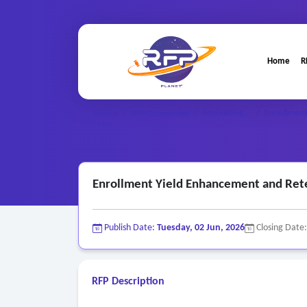
Home
R
Marketing ..
Enrollment
Home
/
RFP Categories
/
/
Enrollment Yield Enhancement and Ret
Publish Date:
Tuesday, 02 Jun, 2026
Closing Date
RFP Description