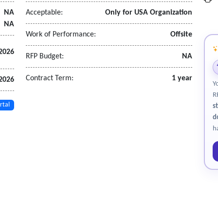
NA
Acceptable:
Only for USA Organization
NA
Work of Performance:
Offsite
2026
RFP Budget:
NA
Contract Term:
1 year
2026
Y
R
rtal
s
d
h