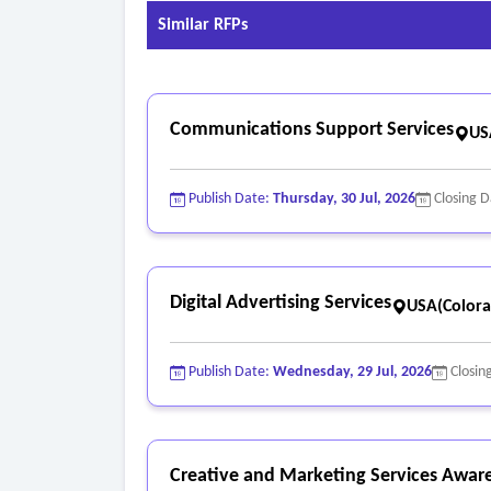
Similar RFPs
Communications Support Services
US
Publish Date:
Thursday, 30 Jul, 2026
Closing 
Digital Advertising Services
USA(Colora
Publish Date:
Wednesday, 29 Jul, 2026
Closin
Creative and Marketing Services Awar