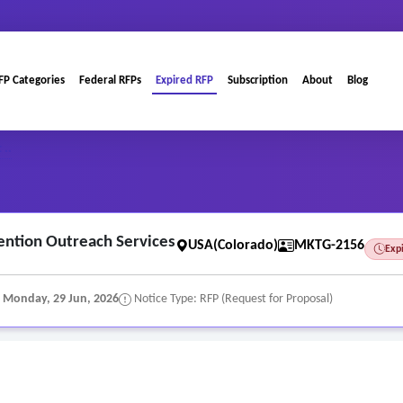
FP Categories
Federal RFPs
Expired RFP
Subscription
About
Blog
 ..
ention Outreach Services
USA(Colorado)
MKTG-2156
Exp
:
Monday, 29 Jun, 2026
Notice Type: RFP (Request for Proposal)