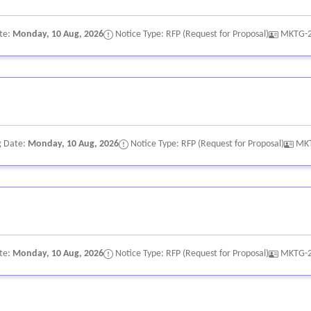
te:
Monday, 10 Aug, 2026
Notice Type: RFP (Request for Proposal)
MKTG-
g Date:
Monday, 10 Aug, 2026
Notice Type: RFP (Request for Proposal)
MK
te:
Monday, 10 Aug, 2026
Notice Type: RFP (Request for Proposal)
MKTG-