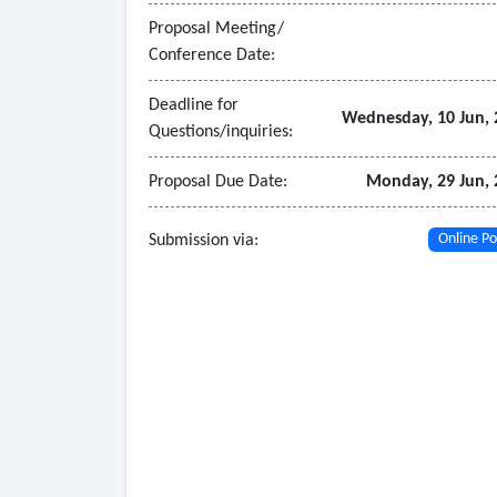
Proposal Meeting/
Conference Date:
Deadline for
Wednesday, 10 Jun, 
Questions/inquiries:
Proposal Due Date:
Monday, 29 Jun, 
Submission via:
Online Po