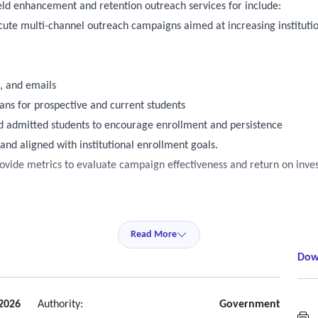
eld enhancement and retention outreach services for include:
ecute multi-channel outreach campaigns aimed at increasing institutio
s, and emails
s for prospective and current students
and admitted students to encourage enrollment and persistence
nd aligned with institutional enrollment goals.
ovide metrics to evaluate campaign effectiveness and return on inv
 by the college
Read More
ress towards break even or positive ROI on a week-to-week basis
Dow
titutional enrollment strategies.
 2026
Authority:
Government
M