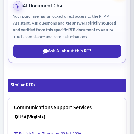
insurance requirements or site-specific restrictions and
AI Document Chat
requirements and ensuring compliance.
Your purchase has unlocked direct access to the RFP AI
Assistant. Ask questions and get answers
strictly sourced
and verified from this specific RFP document
to ensure
100% compliance and zero hallucinations.
Ask AI about this RFP
Similar RFPs
Communications Support Services
USA(Virginia)
Publish Date:
Thursday, 30 Jul, 2026