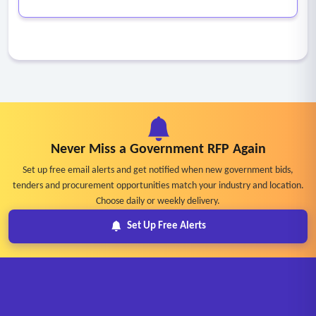
Never Miss a Government RFP Again
Set up free email alerts and get notified when new government bids,
tenders and procurement opportunities match your industry and location.
Choose daily or weekly delivery.
Set Up Free Alerts