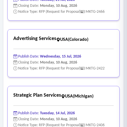
Closing Date:
Monday, 10 Aug, 2026
Notice Type: RFP (Request for Proposal)
MKTG-2466
Advertising Services
USA(Colorado)
Publish Date:
Wednesday, 15 Jul, 2026
Closing Date:
Monday, 10 Aug, 2026
Notice Type: RFP (Request for Proposal)
MKTG-2422
Strategic Plan Services
USA(Michigan)
Publish Date:
Tuesday, 14 Jul, 2026
Closing Date:
Monday, 10 Aug, 2026
Notice Type: RFP (Request for Proposal)
MKTG-2406