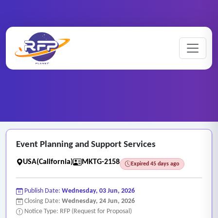
Marketing ..
Home
/
RFP Categories
/
/
Event Planning and Support Services
Event Planning and Support Services
USA(California)
MKTG-2158
Expired 45 days ago
Publish Date:
Wednesday, 03 Jun, 2026
Closing Date:
Wednesday, 24 Jun, 2026
Notice Type: RFP (Request for Proposal)