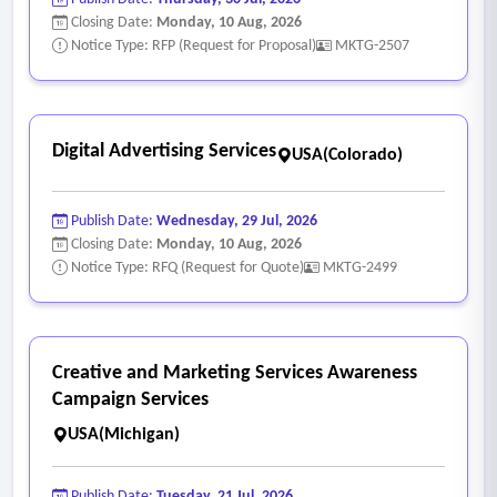
Closing Date:
Monday, 10 Aug, 2026
Notice Type: RFP (Request for Proposal)
MKTG-2507
Digital Advertising Services
USA(Colorado)
Publish Date:
Wednesday, 29 Jul, 2026
Closing Date:
Monday, 10 Aug, 2026
Notice Type: RFQ (Request for Quote)
MKTG-2499
Creative and Marketing Services Awareness
Campaign Services
USA(Michigan)
Publish Date:
Tuesday, 21 Jul, 2026