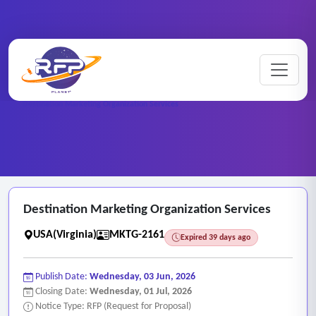
Marketing ..
Home
/
RFP Categories
/
/
Destination Marketing Organization Services
Destination Marketing Organization Services
USA(Virginia)
MKTG-2161
Expired 39 days ago
Publish Date:
Wednesday, 03 Jun, 2026
Closing Date:
Wednesday, 01 Jul, 2026
Notice Type: RFP (Request for Proposal)