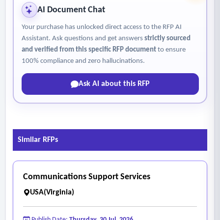
AI Document Chat
Your purchase has unlocked direct access to the RFP AI
Assistant. Ask questions and get answers
strictly sourced
and verified from this specific RFP document
to ensure
100% compliance and zero hallucinations.
Ask AI about this RFP
Similar RFPs
Communications Support Services
USA(Virginia)
Publish Date:
Thursday, 30 Jul, 2026