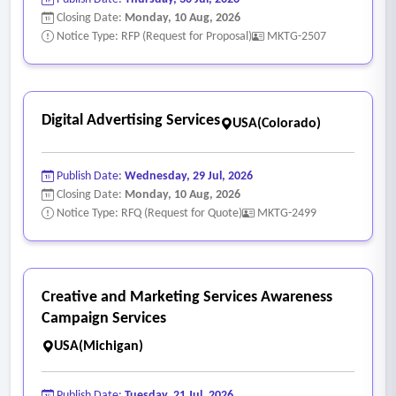
Closing Date:
Monday, 10 Aug, 2026
Notice Type: RFP (Request for Proposal)
MKTG-2507
Digital Advertising Services
USA(Colorado)
Publish Date:
Wednesday, 29 Jul, 2026
Closing Date:
Monday, 10 Aug, 2026
Notice Type: RFQ (Request for Quote)
MKTG-2499
Creative and Marketing Services Awareness
Campaign Services
USA(Michigan)
Publish Date:
Tuesday, 21 Jul, 2026