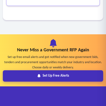
Never Miss a Government RFP Again
Set up free email alerts and get notified when new government bids,
tenders and procurement opportunities match your industry and location.
Choose daily or weekly delivery.
Set Up Free Alerts