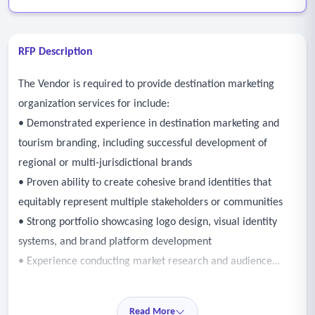
RFP Description
The Vendor is required to provide destination marketing
organization services for include:
• Demonstrated experience in destination marketing and
tourism branding, including successful development of
regional or multi-jurisdictional brands
• Proven ability to create cohesive brand identities that
equitably represent multiple stakeholders or communities
• Strong portfolio showcasing logo design, visual identity
systems, and brand platform development
• Experience conducting market research and audience
analysis using industry-accepted methodologies
• Facilitate stakeholder engagement sessions, workshops,
Read More