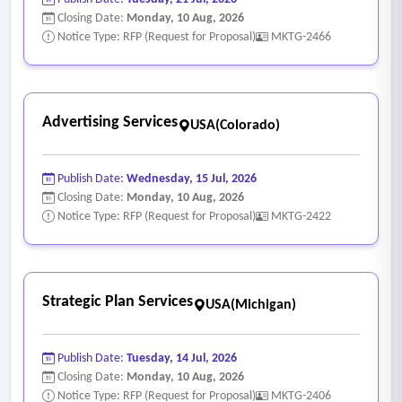
Closing Date:
Monday, 10 Aug, 2026
Notice Type: RFP (Request for Proposal)
MKTG-2466
Advertising Services
USA(Colorado)
Publish Date:
Wednesday, 15 Jul, 2026
Closing Date:
Monday, 10 Aug, 2026
Notice Type: RFP (Request for Proposal)
MKTG-2422
Strategic Plan Services
USA(Michigan)
Publish Date:
Tuesday, 14 Jul, 2026
Closing Date:
Monday, 10 Aug, 2026
Notice Type: RFP (Request for Proposal)
MKTG-2406