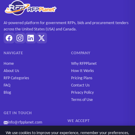
AI-powered platform for government RFPs, bids and procurement tenders
across the United States (USA) and Canada.
NAVIGATE
COMPANY
Home
Why RFPPlanet
About Us
How It Works
RFP Categories
Pricing Plans
FAQ
Contact Us
Blog
Privacy Policy
Terms of Use
GET IN TOUCH
WE ACCEPT
info@rfpplanet.com
We use cookies to improve your experience, remember your preferences,