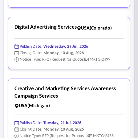
Digital Advertising Services
USA(Colorado)
Publish Date:
Wednesday, 29 Jul, 2026
Closing Date:
Monday, 10 Aug, 2026
Notice Type: RFQ (Request for Quote)
MKTG-2499
Creative and Marketing Services Awareness
Campaign Services
USA(Michigan)
Publish Date:
Tuesday, 21 Jul, 2026
Closing Date:
Monday, 10 Aug, 2026
Notice Type: RFP (Request for Proposal)
MKTG-2466