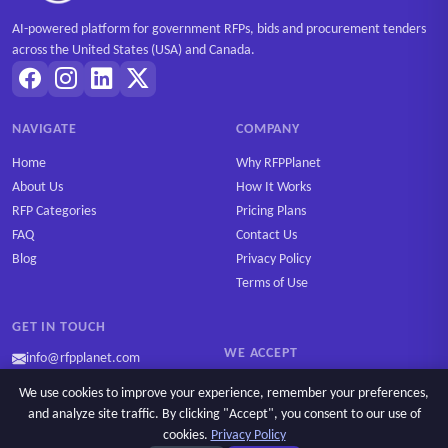
AI-powered platform for government RFPs, bids and procurement tenders
across the United States (USA) and Canada.
NAVIGATE
COMPANY
Home
Why RFPPlanet
About Us
How It Works
RFP Categories
Pricing Plans
FAQ
Contact Us
Blog
Privacy Policy
Terms of Use
GET IN TOUCH
WE ACCEPT
info@rfpplanet.com
We use cookies to improve your experience, remember your preferences,
and analyze site traffic. By clicking "Accept", you consent to our use of
cookies.
Privacy Policy