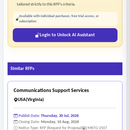
tailored strictly to this RFP's criteria.
Available with individual purchases, free trial access, or
subscription
Login to Unlock AI Assistant
Similar RFPs
Communications Support Services
USA(Virginia)
Publish Date:
Thursday, 30 Jul, 2026
Closing Date:
Monday, 10 Aug, 2026
Notice Type: RFP (Request for Proposal)
MKTG-2507