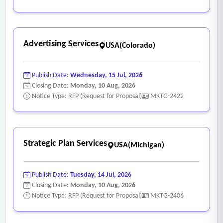
Advertising Services
USA(Colorado)
Publish Date:
Wednesday, 15 Jul, 2026
Closing Date:
Monday, 10 Aug, 2026
Notice Type: RFP (Request for Proposal)
MKTG-2422
Strategic Plan Services
USA(Michigan)
Publish Date:
Tuesday, 14 Jul, 2026
Closing Date:
Monday, 10 Aug, 2026
Notice Type: RFP (Request for Proposal)
MKTG-2406