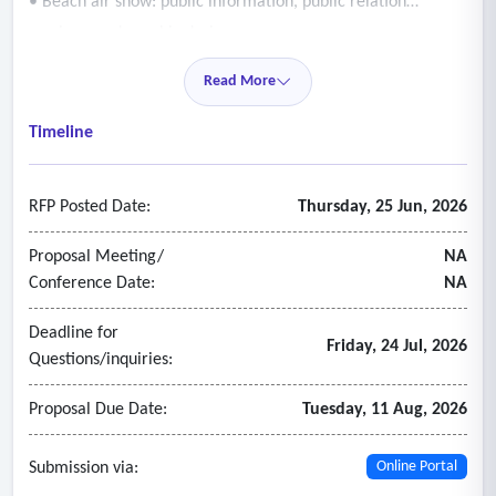
• Beach air show: public information, public relation
services, and graphic design
• Visitor guide & maps: beach specific collateral
Read More
• Public relations
• Agency services
Timeline
• Production/photography
• Other public information, public relations, graphic design,
RFP Posted Date:
Thursday, 25 Jun, 2026
and special projects as requested.
Proposal Meeting/
NA
Conference Date:
NA
Deadline for
Friday, 24 Jul, 2026
Questions/inquiries:
Proposal Due Date:
Tuesday, 11 Aug, 2026
Submission via:
Online Portal