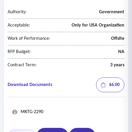
Authority:
Government
Acceptable:
Only for USA Organization
Work of Performance:
Offsite
RFP Budget:
NA
Contract Term:
3 years
Download Documents
$6.00
MKTG-2290