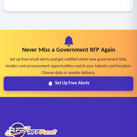
Never Miss a Government RFP Again
Set up free email alerts and get notified when new government bids,
tenders and procurement opportunities match your industry and location.
Choose daily or weekly delivery.
Set Up Free Alerts