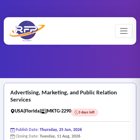
Marketing ..
Home
/
RFP Categories
/
/
Advertising, Marketing, and Public Relation Services
Advertising, Marketing, and Public Relation
Services
USA(Florida)
MKTG-2290
3 days left
Publish Date:
Thursday, 25 Jun, 2026
Closing Date:
Tuesday, 11 Aug, 2026