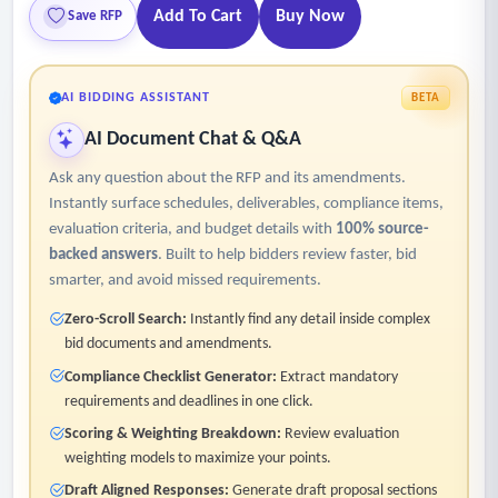
Add To Cart
Buy Now
Save RFP
AI BIDDING ASSISTANT
BETA
AI Document Chat & Q&A
Ask any question about the RFP and its amendments.
Instantly surface schedules, deliverables, compliance items,
evaluation criteria, and budget details with
100% source-
backed answers
. Built to help bidders review faster, bid
smarter, and avoid missed requirements.
Zero-Scroll Search:
Instantly find any detail inside complex
bid documents and amendments.
Compliance Checklist Generator:
Extract mandatory
requirements and deadlines in one click.
Scoring & Weighting Breakdown:
Review evaluation
weighting models to maximize your points.
Draft Aligned Responses:
Generate draft proposal sections