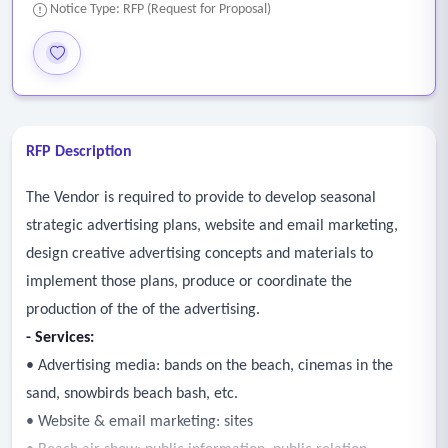
Notice Type: RFP (Request for Proposal)
RFP Description
The Vendor is required to provide to develop seasonal
strategic advertising plans, website and email marketing,
design creative advertising concepts and materials to
implement those plans, produce or coordinate the
production of the of the advertising.
-
Services:
• Advertising media: bands on the beach, cinemas in the
sand, snowbirds beach bash, etc.
• Website & email marketing: sites