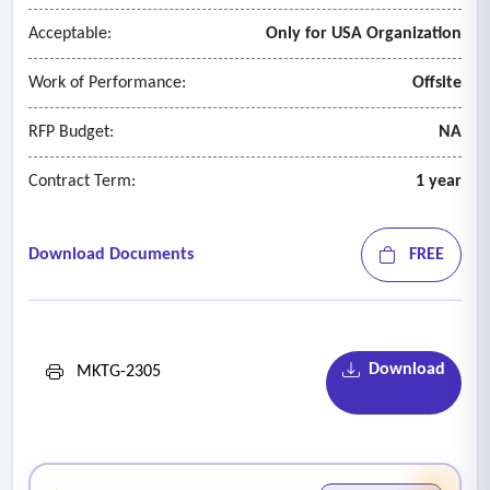
Acceptable:
Only for USA Organization
Work of Performance:
Offsite
RFP Budget:
NA
Contract Term:
1 year
Download Documents
FREE
Download
MKTG-2305