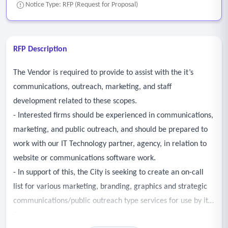
Notice Type: RFP (Request for Proposal)
RFP Description
The Vendor is required to provide to assist with the it’s
communications, outreach, marketing, and staff
development related to these scopes.
- Interested firms should be experienced in communications,
marketing, and public outreach, and should be prepared to
work with our IT Technology partner, agency, in relation to
website or communications software work.
- In support of this, the City is seeking to create an on-call
list for various marketing, branding, graphics and strategic
communications/public outreach type services for use by its
Departments.