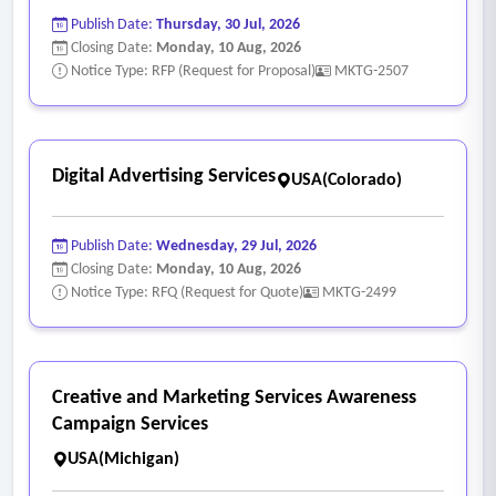
Publish Date:
Thursday, 30 Jul, 2026
Closing Date:
Monday, 10 Aug, 2026
Notice Type: RFP (Request for Proposal)
MKTG-2507
Digital Advertising Services
USA(Colorado)
Publish Date:
Wednesday, 29 Jul, 2026
Closing Date:
Monday, 10 Aug, 2026
Notice Type: RFQ (Request for Quote)
MKTG-2499
Creative and Marketing Services Awareness
Campaign Services
USA(Michigan)