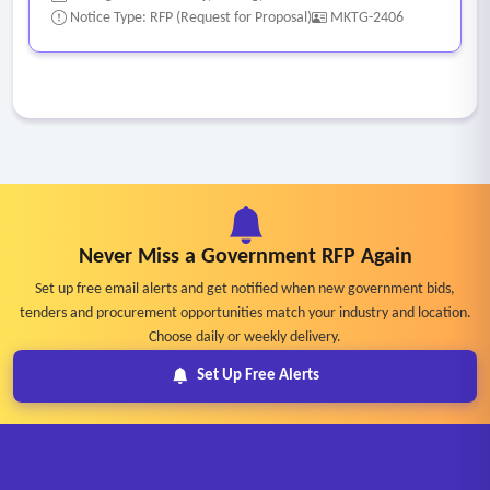
Notice Type: RFP (Request for Proposal)
MKTG-2406
Never Miss a Government RFP Again
Set up free email alerts and get notified when new government bids,
tenders and procurement opportunities match your industry and location.
Choose daily or weekly delivery.
Set Up Free Alerts