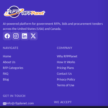
AI-powered platform for government RFPs, bids and procurement tenders
across the United States (USA) and Canada.
NAVIGATE
COMPANY
Home
Why RFPPlanet
About Us
How It Works
RFP Categories
Pricing Plans
FAQ
Contact Us
Blog
Privacy Policy
Terms of Use
GET IN TOUCH
WE ACCEPT
info@rfpplanet.com