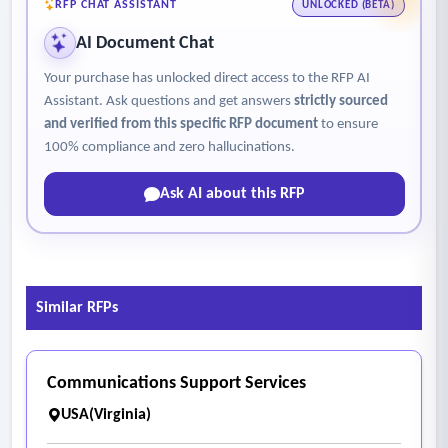
RFP CHAT ASSISTANT
UNLOCKED (BETA)
AI Document Chat
Your purchase has unlocked direct access to the RFP AI
Assistant. Ask questions and get answers
strictly sourced
and verified from this specific RFP document
to ensure
100% compliance and zero hallucinations.
Ask AI about this RFP
Similar RFPs
Communications Support Services
USA(Virginia)