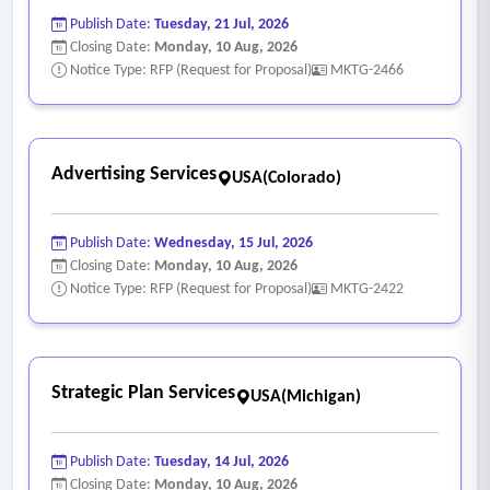
Publish Date:
Tuesday, 21 Jul, 2026
Closing Date:
Monday, 10 Aug, 2026
Notice Type: RFP (Request for Proposal)
MKTG-2466
Advertising Services
USA(Colorado)
Publish Date:
Wednesday, 15 Jul, 2026
Closing Date:
Monday, 10 Aug, 2026
Notice Type: RFP (Request for Proposal)
MKTG-2422
Strategic Plan Services
USA(Michigan)
Publish Date:
Tuesday, 14 Jul, 2026
Closing Date:
Monday, 10 Aug, 2026