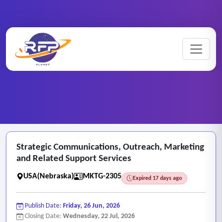
Marketing ..
Strategic ..
Home
/
RFP Categories
/
/
Strategic Communications, Outreach, Marketing
and Related Support Services
USA(Nebraska)
MKTG-2305
Expired 17 days ago
Publish Date:
Friday, 26 Jun, 2026
Closing Date:
Wednesday, 22 Jul, 2026