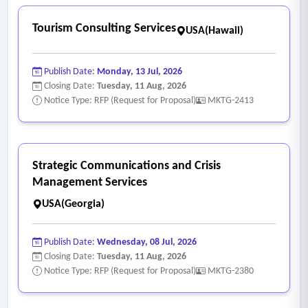
Tourism Consulting Services
USA(Hawaii)
Publish Date:
Monday, 13 Jul, 2026
Closing Date:
Tuesday, 11 Aug, 2026
Notice Type: RFP (Request for Proposal)
MKTG-2413
Strategic Communications and Crisis
Management Services
USA(Georgia)
Publish Date:
Wednesday, 08 Jul, 2026
Closing Date:
Tuesday, 11 Aug, 2026
Notice Type: RFP (Request for Proposal)
MKTG-2380