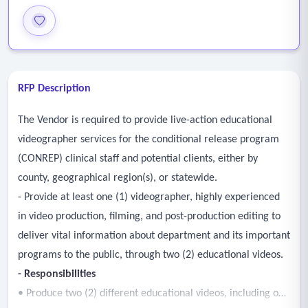
RFP Description
The Vendor is required to provide live-action educational
videographer services for the conditional release program
(CONREP) clinical staff and potential clients, either by
county, geographical region(s), or statewide.
- Provide at least one (1) videographer, highly experienced
in video production, filming, and post-production editing to
deliver vital information about department and its important
programs to the public, through two (2) educational videos.
- Responsibilities
• Produce two (2) different educational videos, including one