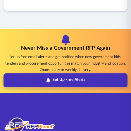
Never Miss a Government RFP Again
Set up free email alerts and get notified when new government bids,
tenders and procurement opportunities match your industry and location.
Choose daily or weekly delivery.
Set Up Free Alerts