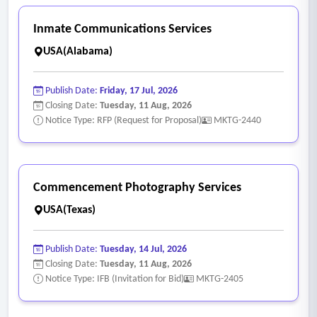
Inmate Communications Services
USA(Alabama)
Publish Date:
Friday, 17 Jul, 2026
Closing Date:
Tuesday, 11 Aug, 2026
Notice Type: RFP (Request for Proposal)
MKTG-2440
Commencement Photography Services
USA(Texas)
Publish Date:
Tuesday, 14 Jul, 2026
Closing Date:
Tuesday, 11 Aug, 2026
Notice Type: IFB (Invitation for Bid)
MKTG-2405