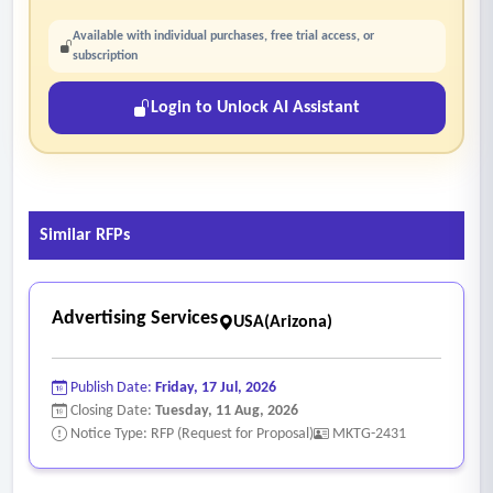
Available with individual purchases, free trial access, or
subscription
Login to Unlock AI Assistant
Similar RFPs
Advertising Services
USA(Arizona)
Publish Date:
Friday, 17 Jul, 2026
Closing Date:
Tuesday, 11 Aug, 2026
Notice Type: RFP (Request for Proposal)
MKTG-2431