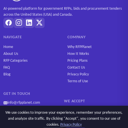
AI-powered platform for government RFPs, bids and procurement tenders
across the United States (USA) and Canada.
NAVIGATE
COMPANY
Home
Why RFPPlanet
About Us
How It Works
RFP Categories
Pricing Plans
FAQ
Contact Us
Blog
Privacy Policy
Terms of Use
GET IN TOUCH
WE ACCEPT
info@rfpplanet.com
We use cookies to improve your experience, remember your preferences,
and analyze site traffic. By clicking "Accept", you consent to our use of
cookies.
Privacy Policy