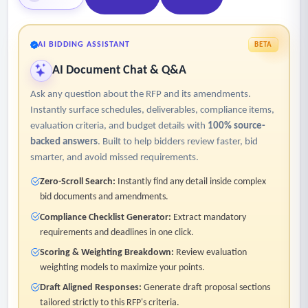
AI BIDDING ASSISTANT
BETA
AI Document Chat & Q&A
Ask any question about the RFP and its amendments.
Instantly surface schedules, deliverables, compliance items,
evaluation criteria, and budget details with
100% source-
backed answers
. Built to help bidders review faster, bid
smarter, and avoid missed requirements.
Zero-Scroll Search:
Instantly find any detail inside complex
bid documents and amendments.
Compliance Checklist Generator:
Extract mandatory
requirements and deadlines in one click.
Scoring & Weighting Breakdown:
Review evaluation
weighting models to maximize your points.
Draft Aligned Responses:
Generate draft proposal sections
tailored strictly to this RFP's criteria.