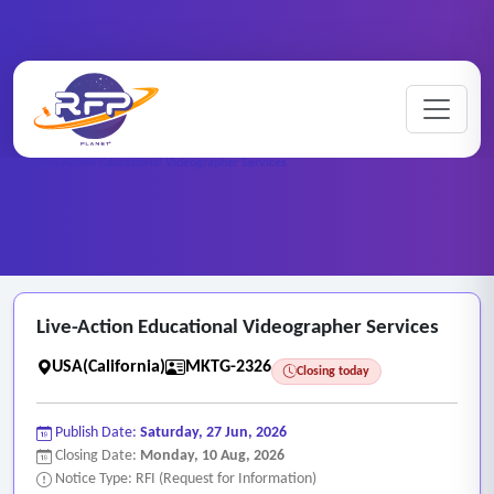
Marketing ..
Home
/
RFP Categories
/
/
Live-Action Educational Videographer Services
Live-Action Educational Videographer Services
USA(California)
MKTG-2326
Closing today
Publish Date:
Saturday, 27 Jun, 2026
Closing Date:
Monday, 10 Aug, 2026
Notice Type: RFI (Request for Information)