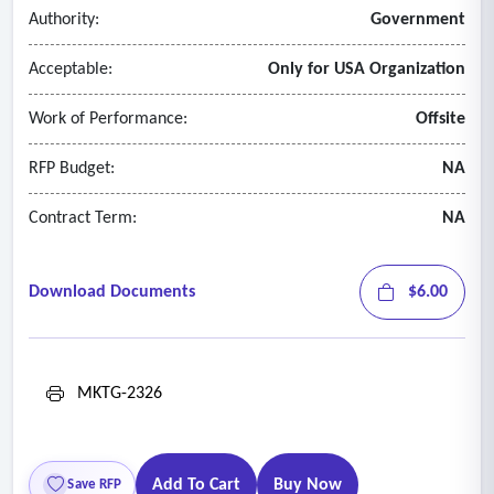
communications which may take place during the extent of
Authority:
Government
this project.
Acceptable:
Only for USA Organization
Work of Performance:
Offsite
RFP Budget:
NA
Contract Term:
NA
Download Documents
$6.00
MKTG-2326
Add To Cart
Buy Now
Save RFP