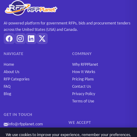
AI-powered platform for government RFPs, bids and procurement tenders
across the United States (USA) and Canada.
NAVIGATE
COMPANY
Home
Why RFPPlanet
About Us
How It Works
RFP Categories
Pricing Plans
FAQ
Contact Us
Blog
Privacy Policy
Terms of Use
GET IN TOUCH
WE ACCEPT
info@rfpplanet.com
We use cookies to improve your experience, remember your preferences,