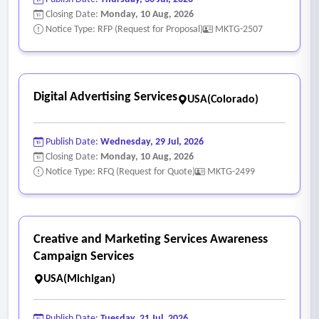
Closing Date:
Monday, 10 Aug, 2026
Notice Type: RFP (Request for Proposal)
MKTG-2507
Digital Advertising Services
USA(Colorado)
Publish Date:
Wednesday, 29 Jul, 2026
Closing Date:
Monday, 10 Aug, 2026
Notice Type: RFQ (Request for Quote)
MKTG-2499
Creative and Marketing Services Awareness
Campaign Services
USA(Michigan)
Publish Date:
Tuesday, 21 Jul, 2026