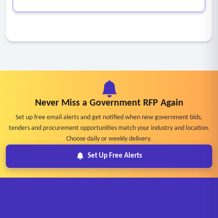
Never Miss a Government RFP Again
Set up free email alerts and get notified when new government bids,
tenders and procurement opportunities match your industry and location.
Choose daily or weekly delivery.
Set Up Free Alerts