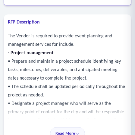
RFP Description
The Vendor is required to provide event planning and
management services for include:
-
Project management
• Prepare and maintain a project schedule identifying key
tasks, milestones, deliverables, and anticipated meeting
dates necessary to complete the project.
• The schedule shall be updated periodically throughout the
project as needed.
• Designate a project manager who will serve as the
primary point of contact for the city and will be responsible
for managing all project activities, coordinating consultant
staff and sub-consultants, monitoring progress, and ensuring
Read More