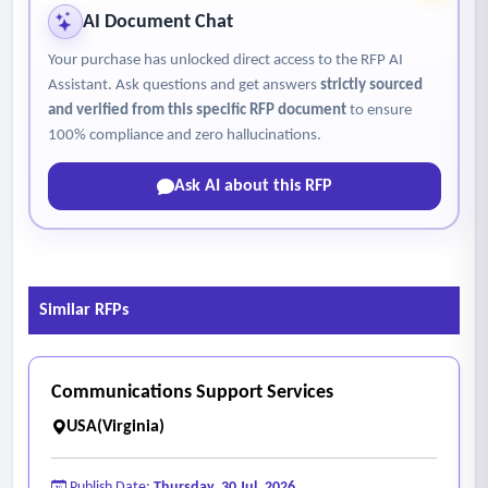
AI Document Chat
Your purchase has unlocked direct access to the RFP AI
Assistant. Ask questions and get answers
strictly sourced
and verified from this specific RFP document
to ensure
100% compliance and zero hallucinations.
Ask AI about this RFP
Similar RFPs
Communications Support Services
USA(Virginia)
Publish Date:
Thursday, 30 Jul, 2026