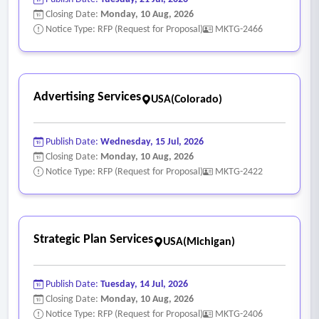
Closing Date:
Monday, 10 Aug, 2026
Notice Type: RFP (Request for Proposal)
MKTG-2466
Advertising Services
USA(Colorado)
Publish Date:
Wednesday, 15 Jul, 2026
Closing Date:
Monday, 10 Aug, 2026
Notice Type: RFP (Request for Proposal)
MKTG-2422
Strategic Plan Services
USA(Michigan)
Publish Date:
Tuesday, 14 Jul, 2026
Closing Date:
Monday, 10 Aug, 2026
Notice Type: RFP (Request for Proposal)
MKTG-2406