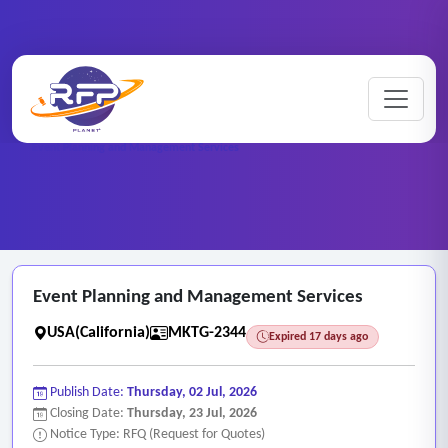
Marketing ..
Home
/
RFP Categories
/
/
Event Planning and Management Services
Event Planning and Management Services
USA(California)
MKTG-2344
Expired 17 days ago
Publish Date:
Thursday, 02 Jul, 2026
Closing Date:
Thursday, 23 Jul, 2026
Notice Type: RFQ (Request for Quotes)