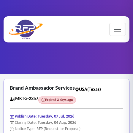
Marketing ..
Home
/
RFP Categories
/
/
Brand Ambassador Services
Brand Ambassador Services
USA(Texas)
MKTG-2357
Expired 3 days ago
Publish Date:
Tuesday, 07 Jul, 2026
Closing Date:
Tuesday, 04 Aug, 2026
Notice Type: RFP (Request for Proposal)