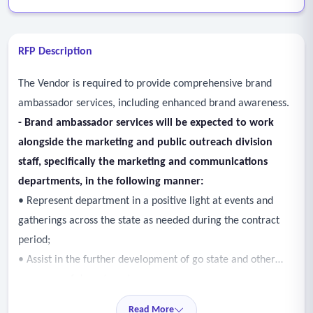
RFP Description
The Vendor is required to provide comprehensive brand
ambassador services, including enhanced brand awareness.
- Brand ambassador services will be expected to work
alongside the marketing and public outreach division
staff, specifically the marketing and communications
departments, in the following manner:
• Represent department in a positive light at events and
gatherings across the state as needed during the contract
period;
• Assist in the further development of go state and other
programs of department;
• Work to help members of department constituency
Read More