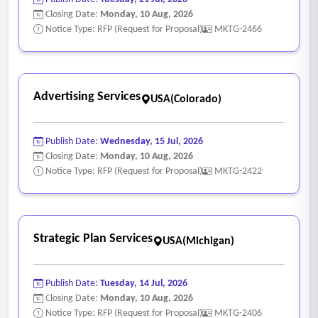
Closing Date:
Monday, 10 Aug, 2026
Notice Type: RFP (Request for Proposal)
MKTG-2466
Advertising Services
USA(Colorado)
Publish Date:
Wednesday, 15 Jul, 2026
Closing Date:
Monday, 10 Aug, 2026
Notice Type: RFP (Request for Proposal)
MKTG-2422
Strategic Plan Services
USA(Michigan)
Publish Date:
Tuesday, 14 Jul, 2026
Closing Date:
Monday, 10 Aug, 2026
Notice Type: RFP (Request for Proposal)
MKTG-2406