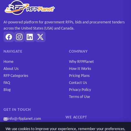
AI-powered platform for government RFPs, bids and procurement tenders
across the United States (USA) and Canada.
NAVIGATE
COMPANY
Home
Why RFPPlanet
About Us
How It Works
RFP Categories
Pricing Plans
FAQ
Contact Us
Blog
Privacy Policy
Terms of Use
GET IN TOUCH
WE ACCEPT
info@rfpplanet.com
We use cookies to improve your experience, remember your preferences,