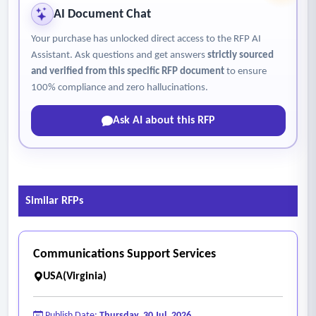
AI Document Chat
Your purchase has unlocked direct access to the RFP AI
Assistant. Ask questions and get answers
strictly sourced
and verified from this specific RFP document
to ensure
100% compliance and zero hallucinations.
Ask AI about this RFP
Similar RFPs
Communications Support Services
USA(Virginia)
Publish Date:
Thursday, 30 Jul, 2026