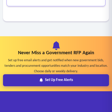
Never Miss a Government RFP Again
Set up free email alerts and get notified when new government bids,
tenders and procurement opportunities match your industry and location.
Choose daily or weekly delivery.
Set Up Free Alerts