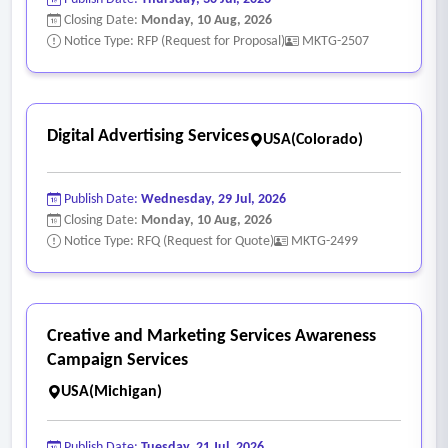
Closing Date:
Monday, 10 Aug, 2026
Notice Type: RFP (Request for Proposal)
MKTG-2507
Digital Advertising Services
USA(Colorado)
Publish Date:
Wednesday, 29 Jul, 2026
Closing Date:
Monday, 10 Aug, 2026
Notice Type: RFQ (Request for Quote)
MKTG-2499
Creative and Marketing Services Awareness
Campaign Services
USA(Michigan)
Publish Date:
Tuesday, 21 Jul, 2026