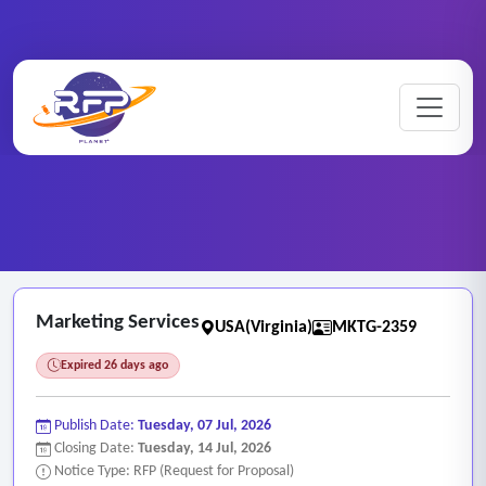
Marketing ..
Home
/
RFP Categories
/
/
Marketing Services
Marketing Services
USA(Virginia)
MKTG-2359
Expired 26 days ago
Publish Date:
Tuesday, 07 Jul, 2026
Closing Date:
Tuesday, 14 Jul, 2026
Notice Type: RFP (Request for Proposal)