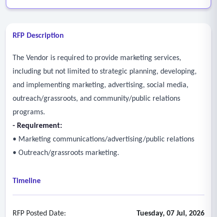
RFP Description
The Vendor is required to provide marketing services,
including but not limited to strategic planning, developing,
and implementing marketing, advertising, social media,
outreach/grassroots, and community/public relations
programs.
- Requirement:
• Marketing communications/advertising/public relations
• Outreach/grassroots marketing.
Timeline
RFP Posted Date:
Tuesday, 07 Jul, 2026