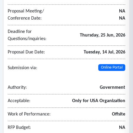
Proposal Meeting/
NA
Conference Date:
NA
Deadline for
Thursday, 25 Jun, 2026
Questions/inquiries:
Proposal Due Date:
Tuesday, 14 Jul, 2026
Submission via:
Online Portal
Authority:
Government
Acceptable:
Only for USA Organization
Work of Performance:
Offsite
RFP Budget:
NA