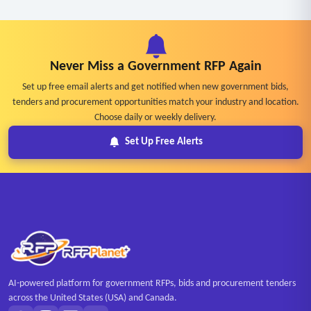
Never Miss a Government RFP Again
Set up free email alerts and get notified when new government bids,
tenders and procurement opportunities match your industry and location.
Choose daily or weekly delivery.
Set Up Free Alerts
AI-powered platform for government RFPs, bids and procurement tenders
across the United States (USA) and Canada.