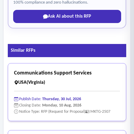
100% compliance and zero hallucinations.
Ask AI about this RFP
Similar RFPs
Communications Support Services
USA(Virginia)
Publish Date:
Thursday, 30 Jul, 2026
Closing Date:
Monday, 10 Aug, 2026
Notice Type: RFP (Request for Proposal)
MKTG-2507