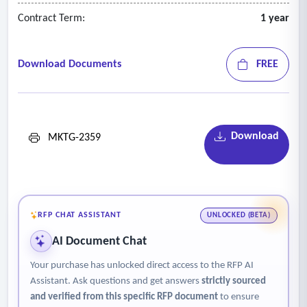
Contract Term:
1 year
Download Documents
FREE
Download
MKTG-2359
RFP CHAT ASSISTANT
UNLOCKED (BETA)
AI Document Chat
Your purchase has unlocked direct access to the RFP AI
Assistant. Ask questions and get answers
strictly sourced
and verified from this specific RFP document
to ensure