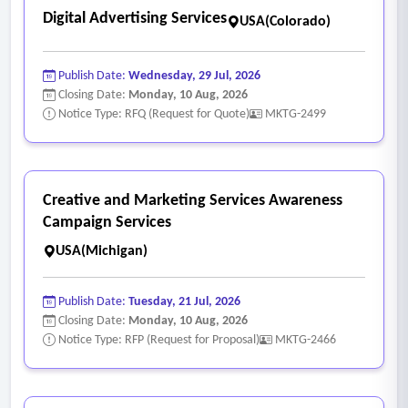
Digital Advertising Services
USA(Colorado)
Publish Date:
Wednesday, 29 Jul, 2026
Closing Date:
Monday, 10 Aug, 2026
Notice Type: RFQ (Request for Quote)
MKTG-2499
Creative and Marketing Services Awareness
Campaign Services
USA(Michigan)
Publish Date:
Tuesday, 21 Jul, 2026
Closing Date:
Monday, 10 Aug, 2026
Notice Type: RFP (Request for Proposal)
MKTG-2466