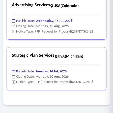
Advertising Services
USA(Colorado)
Publish Date:
Wednesday, 15 Jul, 2026
Closing Date:
Monday, 10 Aug, 2026
Notice Type: RFP (Request for Proposal)
MKTG-2422
Strategic Plan Services
USA(Michigan)
Publish Date:
Tuesday, 14 Jul, 2026
Closing Date:
Monday, 10 Aug, 2026
Notice Type: RFP (Request for Proposal)
MKTG-2406