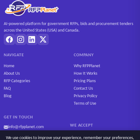
AI-powered platform for government RFPs, bids and procurement tenders
across the United States (USA) and Canada.
NAVIGATE
COMPANY
Home
Why RFPPlanet
About Us
How It Works
RFP Categories
Pricing Plans
FAQ
Contact Us
Blog
Privacy Policy
Terms of Use
GET IN TOUCH
WE ACCEPT
info@rfpplanet.com
We use cookies to improve your experience, remember your preferences,