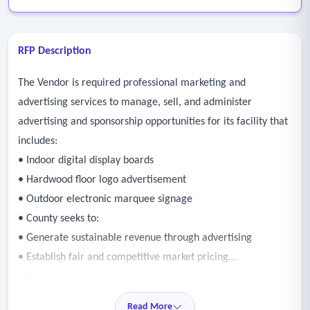
RFP Description
The Vendor is required professional marketing and
advertising services to manage, sell, and administer
advertising and sponsorship opportunities for its facility that
includes:
• Indoor digital display boards
• Hardwood floor logo advertisement
• Outdoor electronic marquee signage
• County seeks to:
• Generate sustainable revenue through advertising
• Establish fair and competitive market pricing
• Develop a structured adverting sales program
• Increase visibility for local and regional businesses
Read More