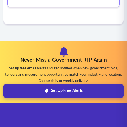
Never Miss a Government RFP Again
Set up free email alerts and get notified when new government bids,
tenders and procurement opportunities match your industry and location.
Choose daily or weekly delivery.
Set Up Free Alerts