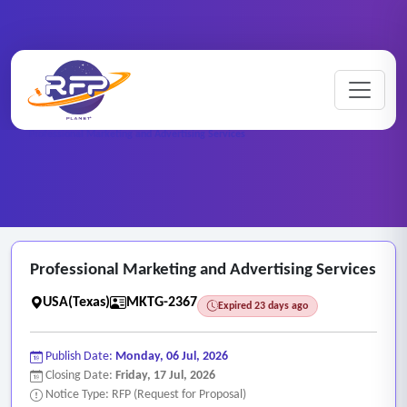
Marketing ..
Home
/
RFP Categories
/
/
Professional Marketing and Advertising Services
Professional Marketing and Advertising Services
USA(Texas)
MKTG-2367
Expired 23 days ago
Publish Date:
Monday, 06 Jul, 2026
Closing Date:
Friday, 17 Jul, 2026
Notice Type: RFP (Request for Proposal)