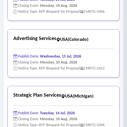
Closing Date:
Monday, 10 Aug, 2026
Notice Type: RFP (Request for Proposal)
MKTG-2466
Advertising Services
USA(Colorado)
Publish Date:
Wednesday, 15 Jul, 2026
Closing Date:
Monday, 10 Aug, 2026
Notice Type: RFP (Request for Proposal)
MKTG-2422
Strategic Plan Services
USA(Michigan)
Publish Date:
Tuesday, 14 Jul, 2026
Closing Date:
Monday, 10 Aug, 2026
Notice Type: RFP (Request for Proposal)
MKTG-2406