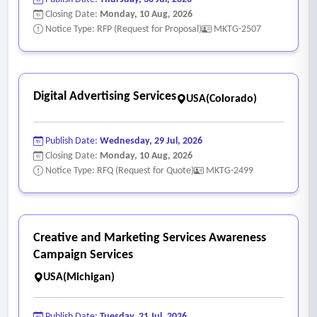
Closing Date:
Monday, 10 Aug, 2026
Notice Type: RFP (Request for Proposal)
MKTG-2507
Digital Advertising Services
USA(Colorado)
Publish Date:
Wednesday, 29 Jul, 2026
Closing Date:
Monday, 10 Aug, 2026
Notice Type: RFQ (Request for Quote)
MKTG-2499
Creative and Marketing Services Awareness
Campaign Services
USA(Michigan)
Publish Date:
Tuesday, 21 Jul, 2026