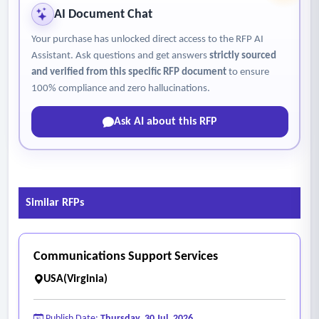
AI Document Chat
Your purchase has unlocked direct access to the RFP AI
Assistant. Ask questions and get answers
strictly sourced
and verified from this specific RFP document
to ensure
100% compliance and zero hallucinations.
Ask AI about this RFP
Similar RFPs
Communications Support Services
USA(Virginia)
Publish Date:
Thursday, 30 Jul, 2026