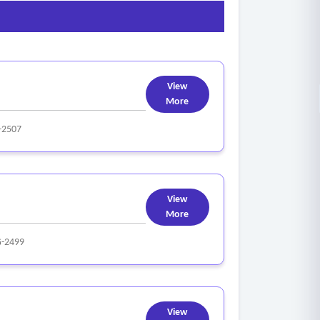
View
More
-2507
View
More
-2499
View