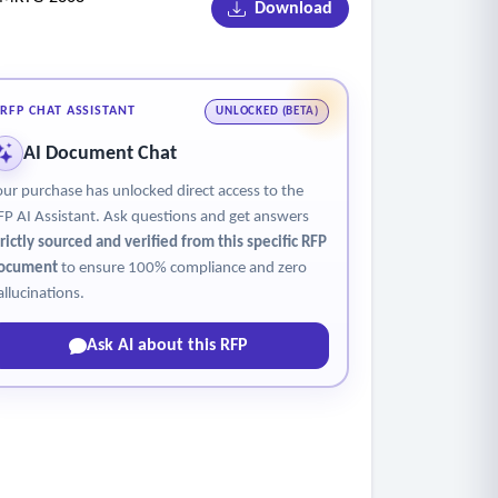
Download
RFP CHAT ASSISTANT
UNLOCKED (BETA)
AI Document Chat
our purchase has unlocked direct access to the
FP AI Assistant. Ask questions and get answers
trictly sourced and verified from this specific RFP
ocument
to ensure 100% compliance and zero
allucinations.
Ask AI about this RFP