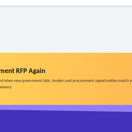
ment RFP Again
ified when new government bids, tenders and procurement opportunities match y
elivery.