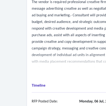
The vendor is required professional creative fir
message advertising creative as well as negotia
ad buying and marketing.- Consultant will prov
budget, desired audience, and strategic outcome
respond with creative development and media pur
purchase ads, assist with all aspects of insertin
provide creative and copy development in suppo
campaign strategy, messaging and creative conc
development of individual ad units in alignme
with media placement recommendations that cons
and Port budget.• Consult on the types of asset
geographically specific, or underserved audie
Timeline
RFP Posted Date:
Monday, 06 Jul,