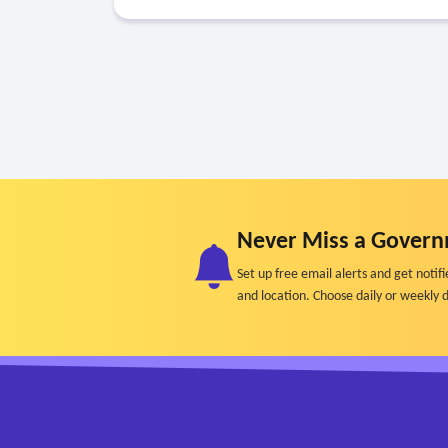
Never Miss a Govern
Set up free email alerts and get not
and location. Choose daily or weekly d