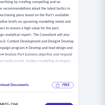
dvertising by creating compelling and on
te recommendations about the latest tactics in
rchasing plans based on the Port’s available
reative briefs on upcoming marketing needs and
rs to ensure a high value for the port,
gn analytical report.- The Consultant will also
eams.0- Content Development and Design• Develop
campaign program.• Develop and lead design and
• Analyze Port business objective and respond
ial media trends, modern marketing strategies
ovide audience recommendations to reach niche,
ia outlets.
nload Documents
FREE
KTG-2368