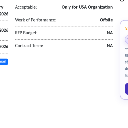
ry
Acceptable:
Only for USA Organization
 2026
Work of Performance:
Offsite
 2026
RFP Budget:
NA
Contract Term:
NA
 2026
Y
R
mail
s
d
h