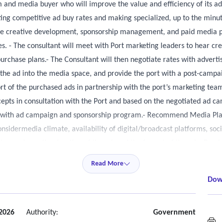
m and media buyer who will improve the value and efficiency of its a
ting competitive ad buy rates and making specialized, up to the minu
ide creative development, sponsorship management, and paid media pu
s. - The consultant will meet with Port marketing leaders to hear c
chase plans.- The Consultant will then negotiate rates with advertise
g the ad into the media space, and provide the port with a post-campai
rt of the purchased ads in partnership with the port’s marketing t
epts in consultation with the Port and based on the negotiated ad 
nt with ad campaign and sponsorship program.- Recommend Media Plan
idermedia climate, availability of digital/broadcast platforms, soc
s to purchase, the duration of the ad, and the format of the ad.• Pr
nces.• Manage communication and strategy with community/ethnic med
Read More
Dow
 2026
Authority:
Government
M