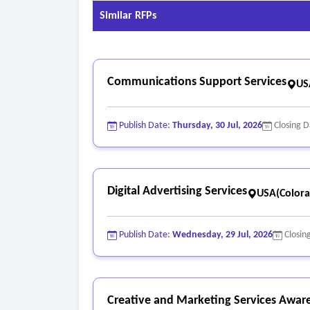
Similar RFPs
Communications Support Services
US
Publish Date:
Thursday, 30 Jul, 2026
Closing 
Digital Advertising Services
USA(Colora
Publish Date:
Wednesday, 29 Jul, 2026
Closin
Creative and Marketing Services Awar