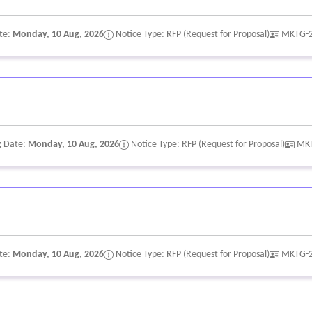
te:
Monday, 10 Aug, 2026
Notice Type: RFP (Request for Proposal)
MKTG-
g Date:
Monday, 10 Aug, 2026
Notice Type: RFP (Request for Proposal)
MK
te:
Monday, 10 Aug, 2026
Notice Type: RFP (Request for Proposal)
MKTG-