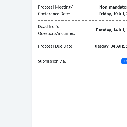
Proposal Meeting/
Non-mandato
Conference Date:
Friday, 10 Jul,
Deadline for
Tuesday, 14 Jul,
Questions/inquiries:
Proposal Due Date:
Tuesday, 04 Aug,
Submission via:
E