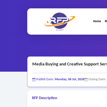
Home
R
Marketing ..
Home
/
RFP Categories
/
/
Media Buyi
Media Buying and Creative Support Ser
Publish Date:
Monday, 06 Jul, 2026
Closing Date:
RFP Description