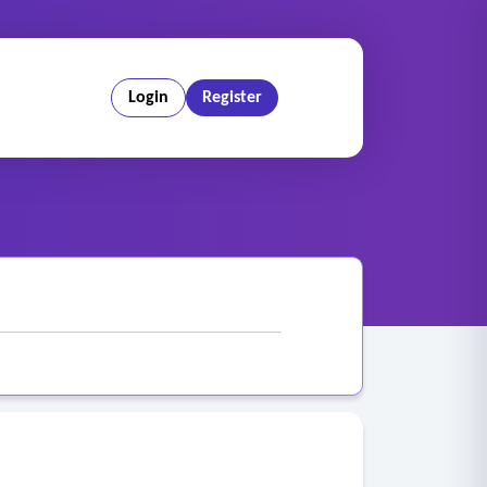
Login
Register