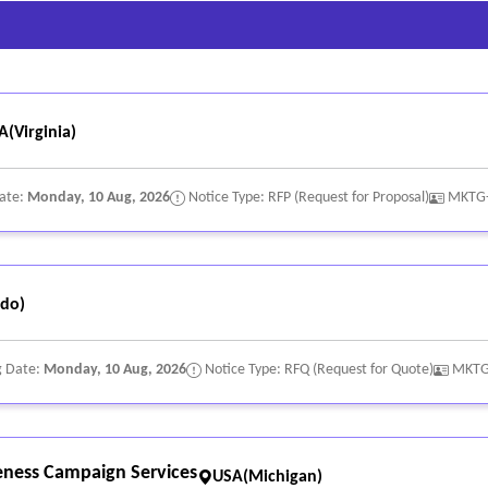
A(Virginia)
Date:
Monday, 10 Aug, 2026
Notice Type: RFP (Request for Proposal)
MKTG
do)
g Date:
Monday, 10 Aug, 2026
Notice Type: RFQ (Request for Quote)
MKTG
eness Campaign Services
USA(Michigan)