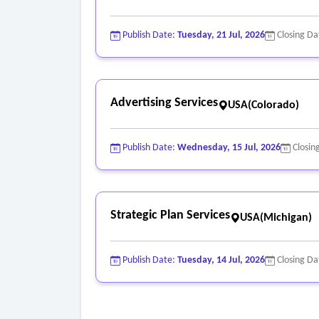
Publish Date:
Tuesday, 21 Jul, 2026
Closing Da
Advertising Services
USA(Colorado)
Publish Date:
Wednesday, 15 Jul, 2026
Closin
Strategic Plan Services
USA(Michigan)
Publish Date:
Tuesday, 14 Jul, 2026
Closing Da