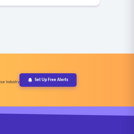
Set Up Free Alerts
our industry