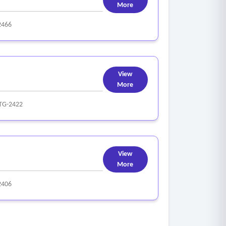
More
2466
View
More
TG-2422
View
More
2406