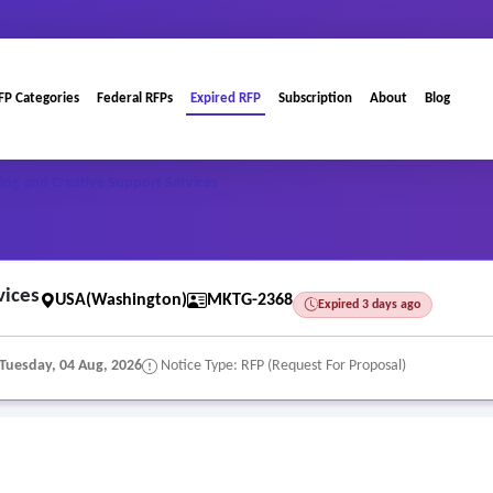
FP Categories
Federal RFPs
Expired RFP
Subscription
About
Blog
ng and Creative Support Services
vices
USA(Washington)
MKTG-2368
Expired 3 days ago
Tuesday, 04 Aug, 2026
Notice Type: RFP (Request For Proposal)