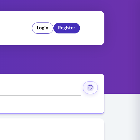
Login
Register