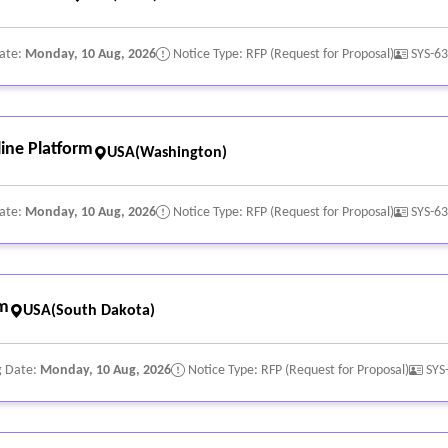
Date:
Monday, 10 Aug, 2026
Notice Type: RFP (Request for Proposal)
SYS-6
ine Platform
USA(Washington)
Date:
Monday, 10 Aug, 2026
Notice Type: RFP (Request for Proposal)
SYS-6
rm
USA(South Dakota)
g Date:
Monday, 10 Aug, 2026
Notice Type: RFP (Request for Proposal)
SYS