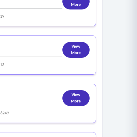
More
319
View
More
313
View
More
-6249