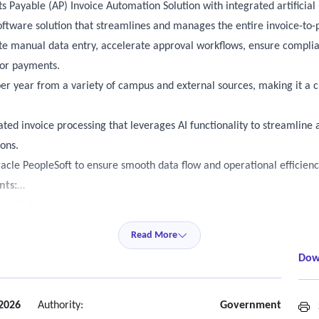
 Payable (AP) Invoice Automation Solution with integrated artificial in
oftware solution that streamlines and manages the entire invoice-to-
ate manual data entry, accelerate approval workflows, ensure complia
dor payments.
r year from a variety of campus and external sources, making it a cri
ated invoice processing that leverages AI functionality to streamline
ons.
racle PeopleSoft to ensure smooth data flow and operational efficienc
nts:
opleSoft.
hree-way processing.
Read More
ata from invoices, using modern techniques (e.g., optical character re
Dow
odels, etc.)
ply agency policies to invoices.
 2026
Authority:
Government
S