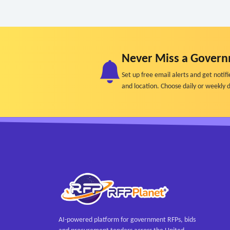
Never Miss a Govern
Set up free email alerts and get not
and location. Choose daily or weekly d
AI-powered platform for government RFPs, bids