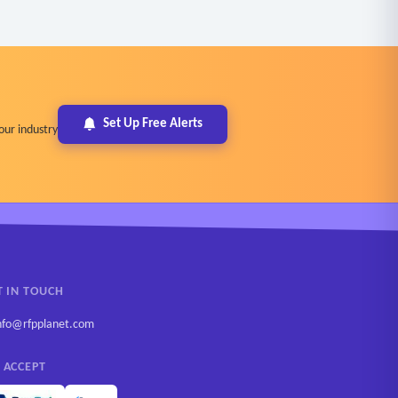
Set Up Free Alerts
our industry
T IN TOUCH
nfo@rfpplanet.com
 ACCEPT