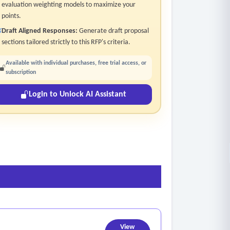
evaluation weighting models to maximize your
points.
Draft Aligned Responses:
Generate draft proposal
sections tailored strictly to this RFP's criteria.
Available with individual purchases, free trial access, or
subscription
Login to Unlock AI Assistant
View