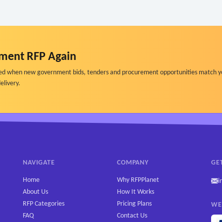
ment RFP Again
ified when new government bids, tenders and procurement opportunities match y
elivery.
NAVIGATE
COMPANY
GE
Home
Why RFPPlanet
i
About Us
How It Works
RFP Categories
Pricing Plans
WE
FAQ
Contact Us