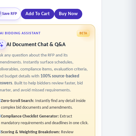
Add To Cart
Buy Now
Save RFP
 user intervention.
AI BIDDING ASSISTANT
BETA
AI Document Chat & Q&A
act data from transcripts accurately, regardless
sk any question about the RFP and its
mendments. Instantly surface schedules,
eliverables, compliance items, evaluation criteria,
nd budget details with
100% source-backed
nswers
. Built to help bidders review faster, bid
marter, and avoid missed requirements.
Zero-Scroll Search:
Instantly find any detail inside
complex bid documents and amendments.
Compliance Checklist Generator:
Extract
mandatory requirements and deadlines in one click.
apt to different invoice formats, improving
Scoring & Weighting Breakdown:
Review