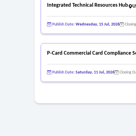
Integrated Technical Resources Hub
U
Publish Date:
Wednesday, 15 Jul, 2026
Closin
P-Card Commercial Card Compliance S
Publish Date:
Saturday, 11 Jul, 2026
Closing D