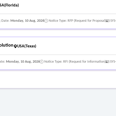
SA(Florida)
g Date:
Monday, 10 Aug, 2026
Notice Type: RFP (Request for Proposal)
SYS
olution
USA(Texas)
ate:
Monday, 10 Aug, 2026
Notice Type: RFI (Request for Information)
SYS