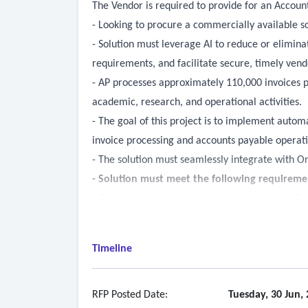
The Vendor is required to provide for an Accounts
- Looking to procure a commercially available s
- Solution must leverage AI to reduce or elimin
requirements, and facilitate secure, timely ven
- AP processes approximately 110,000 invoices pe
academic, research, and operational activities.
- The goal of this project is to implement autom
invoice processing and accounts payable operati
- The solution must seamlessly integrate with O
-
Solution must meet the following requireme
• The solution must be able to integrate with Pe
• The solution must be able to handle two and t
• The solution must be able to read and extract d
Timeline
machine learning, natural language processing m
• The solution must be able to understand and ap
-
Invoice Processing
RFP Posted Date:
Tuesday, 30 Jun,