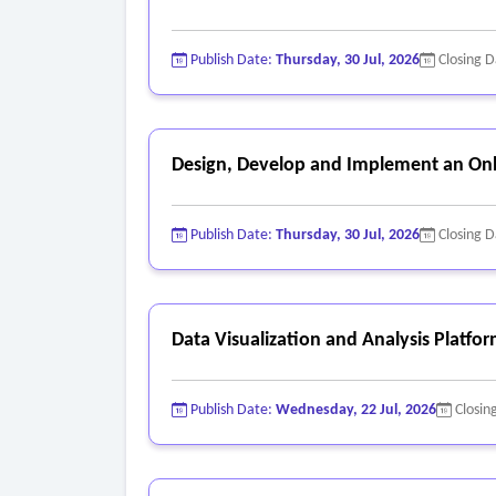
Publish Date:
Thursday, 30 Jul, 2026
Closing 
Design, Develop and Implement an Onl
Publish Date:
Thursday, 30 Jul, 2026
Closing 
Data Visualization and Analysis Platfo
Publish Date:
Wednesday, 22 Jul, 2026
Closin