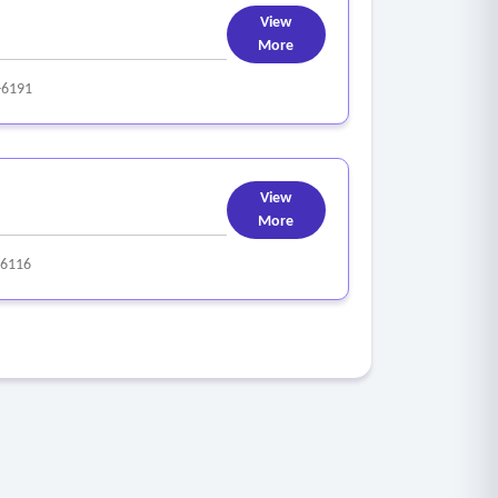
View
More
-6191
View
More
-6116