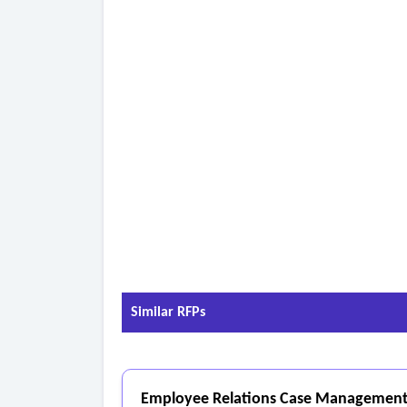
accuracy over time.
• Use AI capabilities to incorporate user-prov
- Analytics and Reporting
• Offer flexible reporting tools to track transcr
• Provide customizable dashboards for real-tim
• Generate detailed reports on data accuracy, pr
Similar RFPs
Employee Relations Case Management