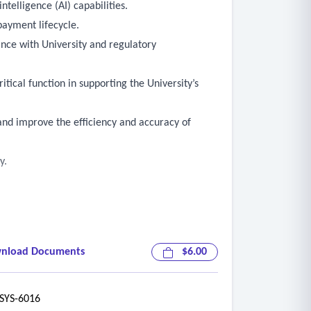
telligence (AI) capabilities.
payment lifecycle.
nce with University and regulatory
tical function in supporting the University’s
 and improve the efficiency and accuracy of
y.
cognition (OCR), artificial intelligence (AI),
nload Documents
$6.00
YS-6016