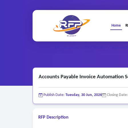
Home
R
Web-based ..
Home
/
RFP Categories
/
/
Accounts 
Accounts Payable Invoice Automation S
Publish Date:
Tuesday, 30 Jun, 2026
Closing Date
RFP Description