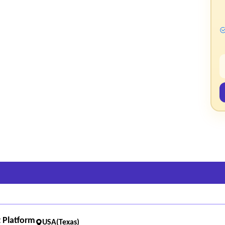
ided feedback to improve performance and accuracy.
ipt processing metrics and other operational data.
e analytics and performance monitoring.
ocessing times, and error rates.
 Platform
USA(Texas)