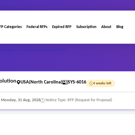
FP Categories
Federal RFPs
Expired RFP
Subscription
About
Blog
Payable Invoice Automation Solution
olution
USA(North Carolina)
SYS-6016
4 weeks left
:
Monday, 31 Aug, 2026
Notice Type: RFP (Request for Proposal)