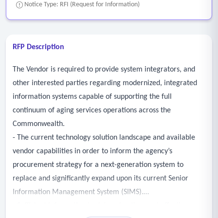
Notice Type: RFI (Request for Information)
RFP Description
The Vendor is required to provide system integrators, and
other interested parties regarding modernized, integrated
information systems capable of supporting the full
continuum of aging services operations across the
Commonwealth.
- The current technology solution landscape and available
vendor capabilities in order to inform the agency’s
procurement strategy for a next-generation system to
replace and significantly expand upon its current Senior
Information Management System (SIMS).
- Sufficient information to determine the most effective