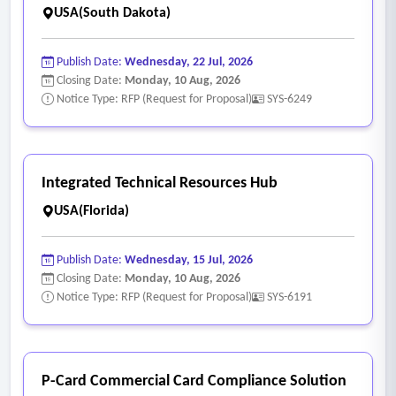
to complete routine tasks
USA(South Dakota)
• Pop-up error messages, date rounding errors, and broken
data fields
Publish Date:
Wednesday, 22 Jul, 2026
• Limited auto-save and offline functionality resulting in data
Closing Date:
Monday, 10 Aug, 2026
Notice Type: RFP (Request for Proposal)
SYS-6249
loss
- Data Quality and Integrity
• Limited ability to configure algorithms supporting end-user
directional workflows
Integrated Technical Resources Hub
• Limited ability to set field-level validation parameters to
USA(Florida)
prompt better data hygiene in real time
• Inconsistent data formats and mismatched consumer
Publish Date:
Wednesday, 15 Jul, 2026
records across systems
Closing Date:
Monday, 10 Aug, 2026
Notice Type: RFP (Request for Proposal)
SYS-6191
• Limited ability to configure and extend standardized data
definitions and validation checks across programs \
• Conflicting consumer records leading to billing errors and
claim denials
P-Card Commercial Card Compliance Solution