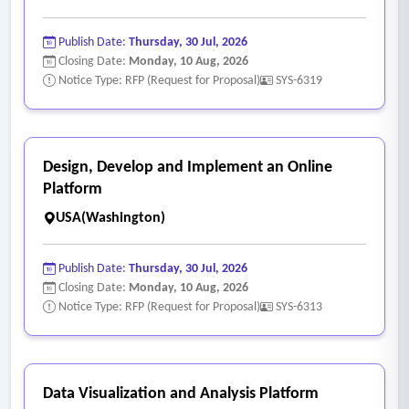
referrals with community partners, hospitals, health plans,
and disability organizations
Publish Date:
Thursday, 30 Jul, 2026
- Resource directory management is cumbersome, with
Closing Date:
Monday, 10 Aug, 2026
limited ability to maintain current, comprehensive
Notice Type: RFP (Request for Proposal)
SYS-6319
community resource information and match consumers to
services based on location, eligibility, and needs
- No integrated screening and triage tools to support the No
Design, Develop and Implement an Online
Wrong Door model and quickly assess consumer needs
Platform
across multiple program areas
USA(Washington)
- Limited tracking of I&R outcomes and referral conversion
rates, making it difficult to measure whether consumers
Publish Date:
Thursday, 30 Jul, 2026
successfully connected with services.
Closing Date:
Monday, 10 Aug, 2026
Notice Type: RFP (Request for Proposal)
SYS-6313
- System Performance and Stability
• Frequent system freezing, lagging, and crashes that disrupt
daily workflows
• Slow load times, excessive clicks, and complex navigation
Data Visualization and Analysis Platform