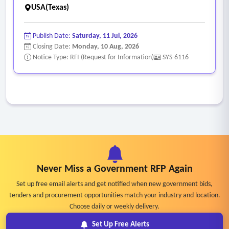
• Difficulty assembling a complete, unified consumer profile
USA(Texas)
across programs.
Publish Date:
Saturday, 11 Jul, 2026
Closing Date:
Monday, 10 Aug, 2026
Notice Type: RFI (Request for Information)
SYS-6116
Never Miss a Government RFP Again
Set up free email alerts and get notified when new government bids,
tenders and procurement opportunities match your industry and location.
Choose daily or weekly delivery.
Set Up Free Alerts