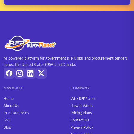
AI-powered platform for government RFPs, bids and procurement tenders
across the United States (USA) and Canada.
NAVIGATE
COMPANY
Home
Why RFPPlanet
About Us
How It Works
RFP Categories
Pricing Plans
FAQ
Contact Us
Blog
Privacy Policy