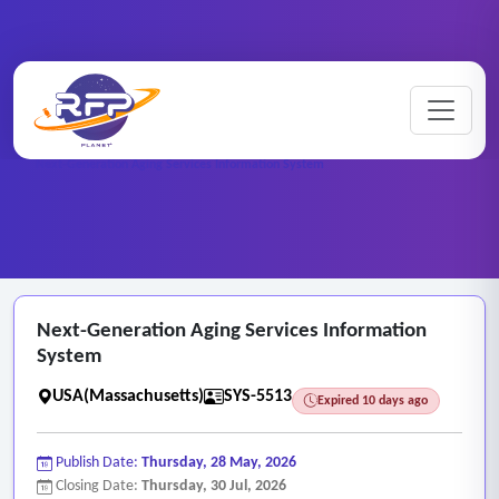
Web-based ..
Home
/
RFP Categories
/
/
Next-Generation Aging Services Information System
Next-Generation Aging Services Information
System
USA(Massachusetts)
SYS-5513
Expired 10 days ago
Publish Date:
Thursday, 28 May, 2026
Closing Date:
Thursday, 30 Jul, 2026